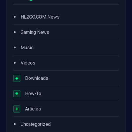
•
HL2GO.COM News
•
Gaming News
•
Music
•
Videos
+
Downloads
+
How-To
+
Articles
•
Uncategorized