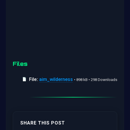
Files
File:
aim_wilderness
• 898 kB • 298 Downloads
SHARE THIS POST