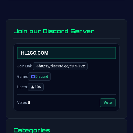
Join our Discord Server
HL2GO.COM
Join Link:
https://discord.gg/cD7RY2z
Game:
Discord
Users:
106
Votes:
5
Vote
Categories