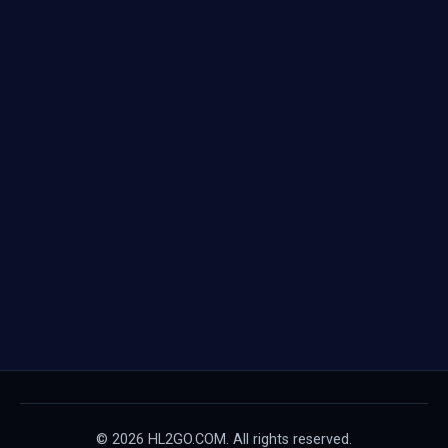
© 2026 HL2GO.COM. All rights reserved.