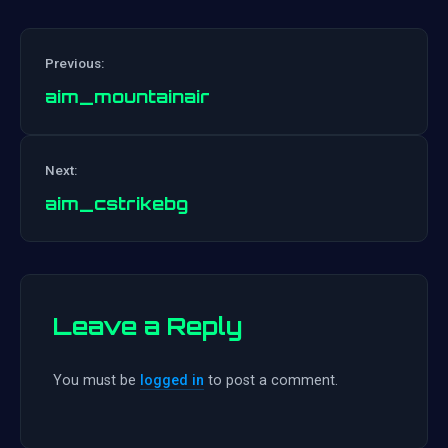
Previous:
aim_mountainair
Post
Next:
navigation
aim_cstrikebg
Leave a Reply
You must be
logged in
to post a comment.