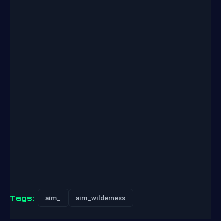
Tags:
aim_
aim_wilderness