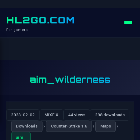
HL2GO.COM
For gamers
aim_wilderness
2023-02-02
MiXFiX
44 views
298 downloads
›
›
›
Downloads
Counter-Strike 1.6
Maps
aim_