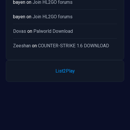
bayen
on
Join HL2GO forums
bayen
on
Join HL2GO forums
Dovas
on
Palworld Download
Zeeshan
on
COUNTER-STRIKE 1.6 DOWNLOAD
List2Play