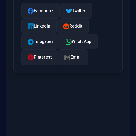
Facebook
Twitter
LinkedIn
Reddit
Telegram
WhatsApp
Pinterest
Email