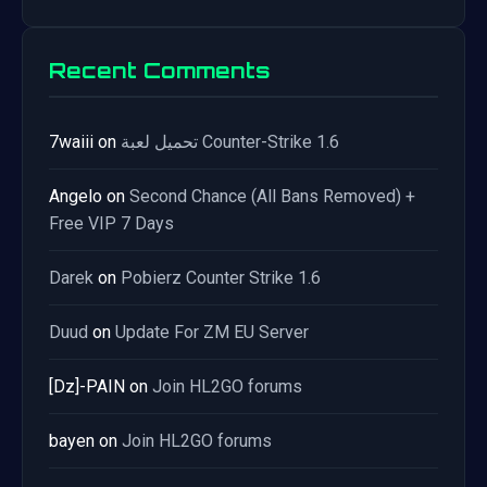
Recent Comments
7waiii
on
تحميل لعبة Counter-Strike 1.6
Angelo
on
Second Chance (All Bans Removed) +
Free VIP 7 Days
Darek
on
Pobierz Counter Strike 1.6
Duud
on
Update For ZM EU Server
[Dz]-PAIN
on
Join HL2GO forums
bayen
on
Join HL2GO forums