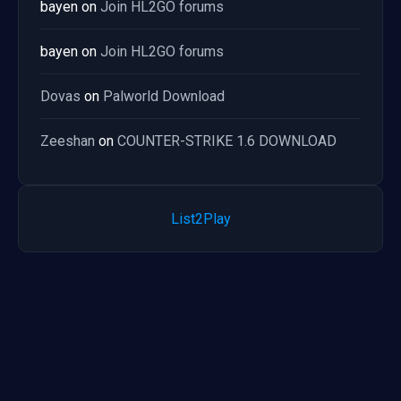
bayen
on
Join HL2GO forums
bayen
on
Join HL2GO forums
Dovas
on
Palworld Download
Zeeshan
on
COUNTER-STRIKE 1.6 DOWNLOAD
List2Play