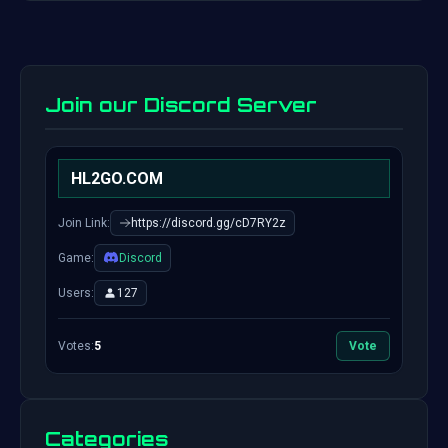
Join our Discord Server
HL2GO.COM
Join Link:
https://discord.gg/cD7RY2z
Game:
Discord
Users:
127
Votes:
5
Vote
Categories