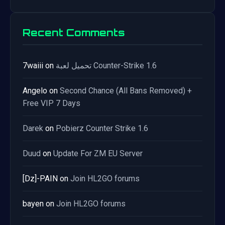
Recent Comments
7waiii
on
تحميل لعبة Counter-Strike 1.6
Angelo
on
Second Chance (All Bans Removed) +
Free VIP 7 Days
Darek
on
Pobierz Counter Strike 1.6
Duud
on
Update For ZM EU Server
[Dz]-PAIN
on
Join HL2GO forums
bayen
on
Join HL2GO forums