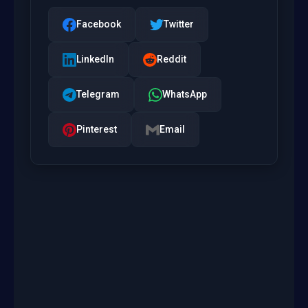
Facebook
Twitter
LinkedIn
Reddit
Telegram
WhatsApp
Pinterest
Email