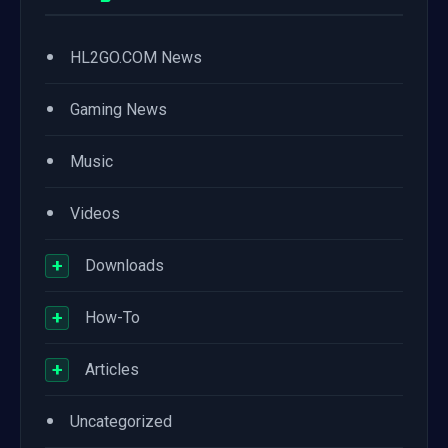
•
HL2GO.COM News
•
Gaming News
•
Music
•
Videos
+
Downloads
+
How-To
+
Articles
•
Uncategorized