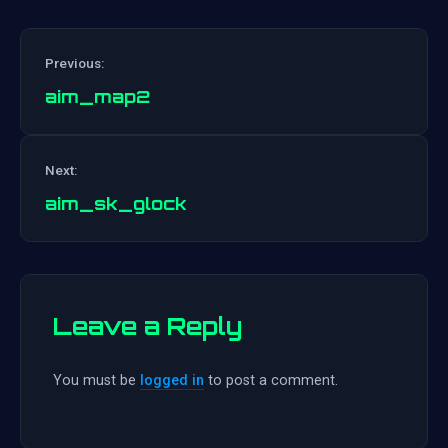
Previous:
aim_map2
Post
Next:
navigation
aim_sk_glock
Leave a Reply
You must be
logged in
to post a comment.