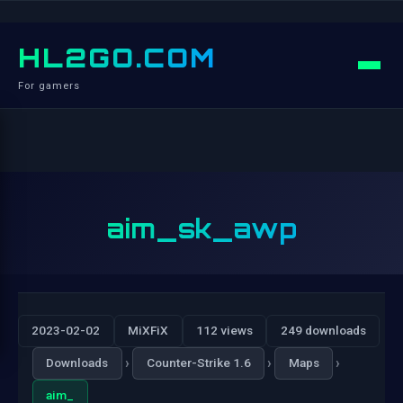
HL2GO.COM
For gamers
aim_sk_awp
2023-02-02
MiXFiX
112 views
249 downloads
›
›
›
Downloads
Counter-Strike 1.6
Maps
aim_