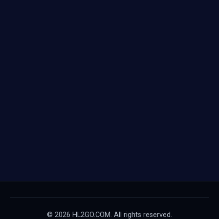
© 2026 HL2GO.COM. All rights reserved.