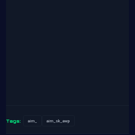
Tags:
aim_
aim_sk_awp