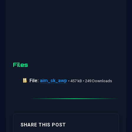
Files
File:
aim_sk_awp
• 457 kB • 249 Downloads
SHARE THIS POST