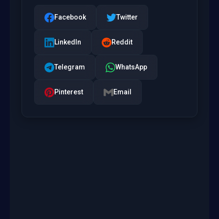
Facebook
Twitter
LinkedIn
Reddit
Telegram
WhatsApp
Pinterest
Email