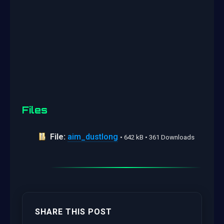
Files
File:
aim_dustlong
• 642 kB • 361 Downloads
SHARE THIS POST