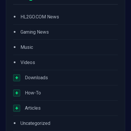
•
HL2GO.COM News
•
Gaming News
•
Music
•
Videos
+
Downloads
+
How-To
+
Articles
•
Uncategorized