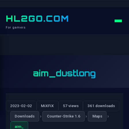
HL2GO.COM
For gamers
aim_dustlong
2023-02-02
MiXFiX
57 views
361 downloads
›
›
›
Downloads
Counter-Strike 1.6
Maps
aim_