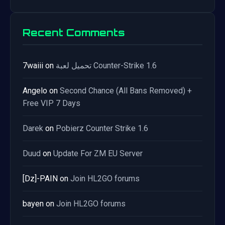
Recent Comments
7waiii
on
تحميل لعبة Counter-Strike 1.6
Angelo
on
Second Chance (All Bans Removed) +
Free VIP 7 Days
Darek
on
Pobierz Counter Strike 1.6
Duud
on
Update For ZM EU Server
[Dz]-PAIN
on
Join HL2GO forums
bayen
on
Join HL2GO forums