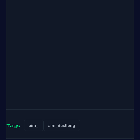
Tags:
aim_
aim_dustlong