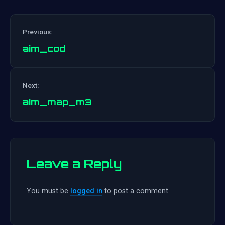
Previous:
aim_cod
Post
Next:
navigation
aim_map_m3
Leave a Reply
You must be
logged in
to post a comment.