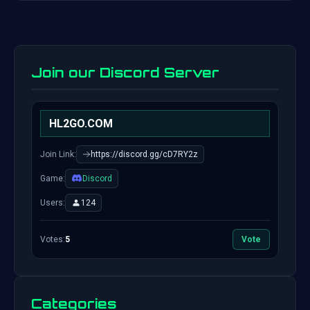
Join our Discord Server
HL2GO.COM
Join Link:
https://discord.gg/cD7RY2z
Game:
Discord
Users:
124
Votes:
5
Vote
Categories