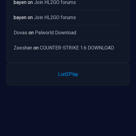
bayen
on
Join HL2GO forums
bayen
on
Join HL2GO forums
Dovas
on
Palworld Download
Zeeshan
on
COUNTER-STRIKE 1.6 DOWNLOAD
List2Play