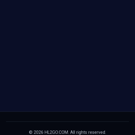
© 2026 HL2GO.COM. All rights reserved.