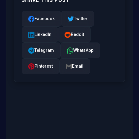
SHARE THIS POST
Facebook
Twitter
LinkedIn
Reddit
Telegram
WhatsApp
Pinterest
Email