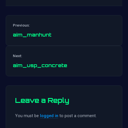
Previous:
aim_manhunt
Post
Next:
navigation
aim_usp_concrete
Leave a Reply
You must be
logged in
to post a comment.