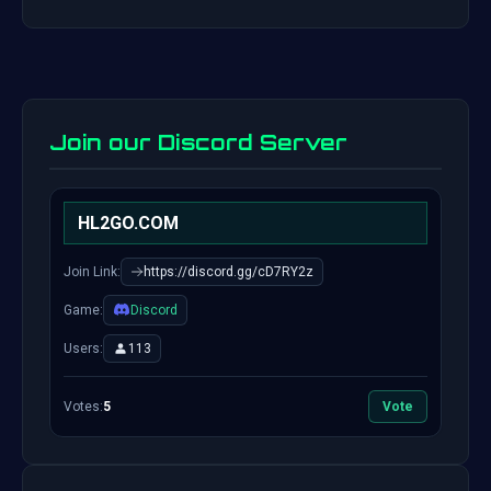
Join our Discord Server
HL2GO.COM
Join Link:
https://discord.gg/cD7RY2z
Game:
Discord
Users:
113
Votes:
5
Vote