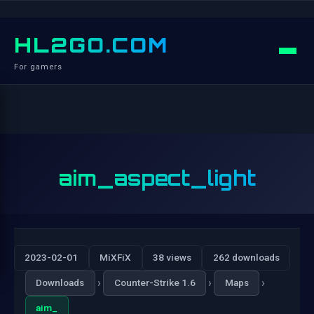
HL2GO.COM
For gamers
aim_aspect_light
2023-02-01
MiXFiX
38 views
262 downloads
›
›
›
Downloads
Counter-Strike 1.6
Maps
aim_