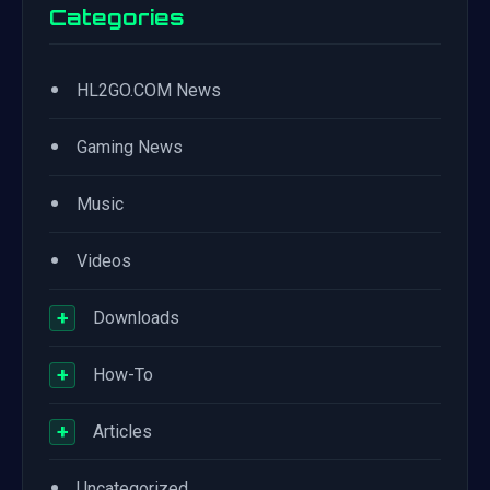
Categories
•
HL2GO.COM News
•
Gaming News
•
Music
•
Videos
+
Downloads
+
How-To
+
Articles
•
Uncategorized