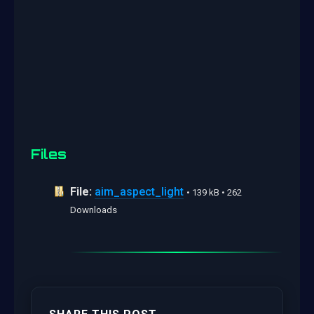
Files
File:
aim_aspect_light
• 139 kB • 262
Downloads