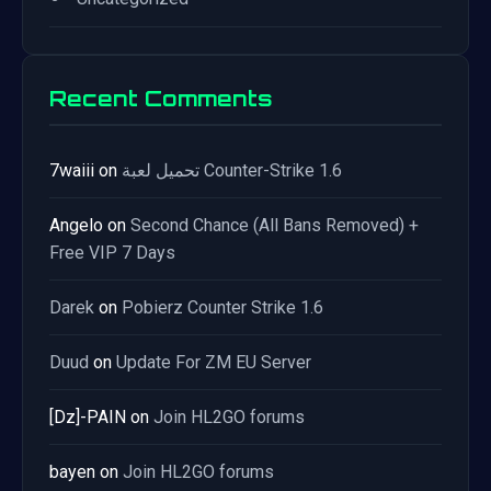
Recent Comments
7waiii
on
تحميل لعبة Counter-Strike 1.6
Angelo
on
Second Chance (All Bans Removed) +
Free VIP 7 Days
Darek
on
Pobierz Counter Strike 1.6
Duud
on
Update For ZM EU Server
[Dz]-PAIN
on
Join HL2GO forums
bayen
on
Join HL2GO forums