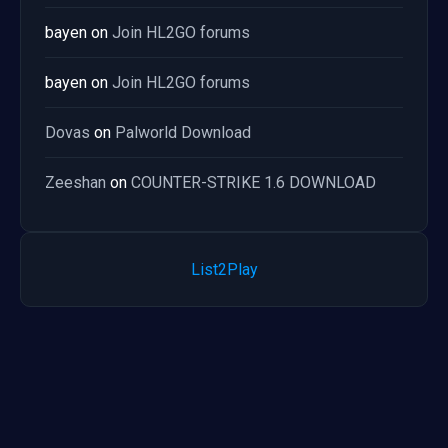
bayen
on
Join HL2GO forums
bayen
on
Join HL2GO forums
Dovas
on
Palworld Download
Zeeshan
on
COUNTER-STRIKE 1.6 DOWNLOAD
List2Play