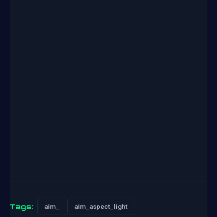
Tags:
aim_
aim_aspect_light