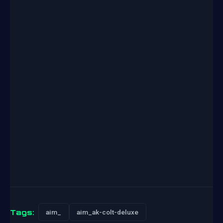
Tags:
aim_
aim_ak-colt-deluxe