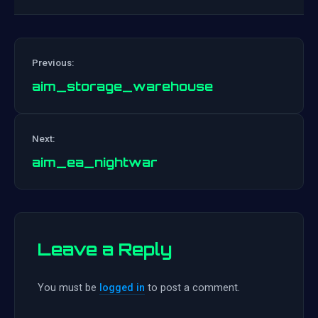
Previous:
aim_storage_warehouse
Post
Next:
navigation
aim_ea_nightwar
Leave a Reply
You must be
logged in
to post a comment.