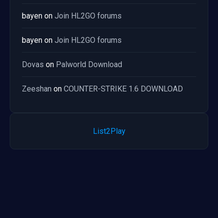
bayen
on
Join HL2GO forums
bayen
on
Join HL2GO forums
Dovas
on
Palworld Download
Zeeshan
on
COUNTER-STRIKE 1.6 DOWNLOAD
List2Play