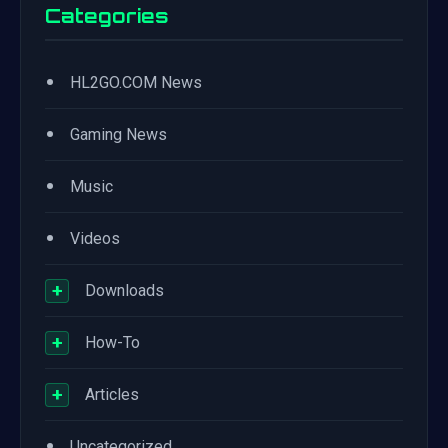
Categories
•
HL2GO.COM News
•
Gaming News
•
Music
•
Videos
+
Downloads
+
How-To
+
Articles
•
Uncategorized