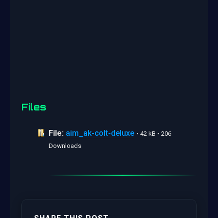
Files
File:
aim_ak-colt-deluxe
• 42 kB • 206
Downloads