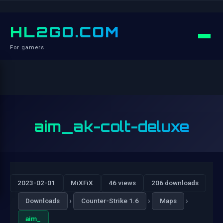
HL2GO.COM
For gamers
aim_ak-colt-deluxe
2023-02-01
MiXFiX
46 views
206 downloads
›
›
›
Downloads
Counter-Strike 1.6
Maps
aim_