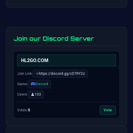
Join our Discord Server
HL2GO.COM
Join Link:
https://discord.gg/cD7RY2z
Game:
Discord
Users:
103
Votes:
5
Vote