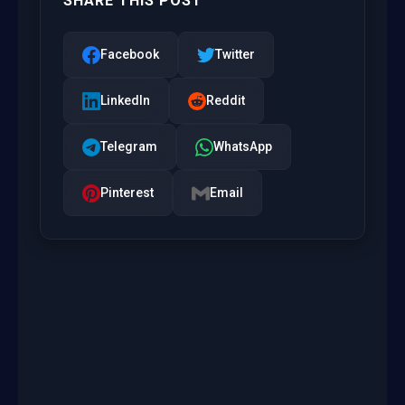
SHARE THIS POST
Facebook
Twitter
LinkedIn
Reddit
Telegram
WhatsApp
Pinterest
Email