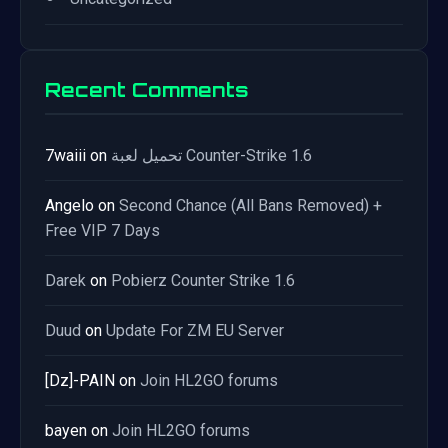
Recent Comments
7waiii
on
تحميل لعبة Counter-Strike 1.6
Angelo
on
Second Chance (All Bans Removed) +
Free VIP 7 Days
Darek
on
Pobierz Counter Strike 1.6
Duud
on
Update For ZM EU Server
[Dz]-PAIN
on
Join HL2GO forums
bayen
on
Join HL2GO forums