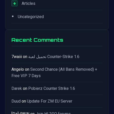
+
Articles
•
Uncategorized
Recent Comments
7waiii
on
تحميل لعبة Counter-Strike 1.6
Angelo
on
Second Chance (All Bans Removed) +
Free VIP 7 Days
Darek
on
Pobierz Counter Strike 1.6
Duud
on
Update For ZM EU Server
[Dz]-PAIN
on
Join HL2GO forums