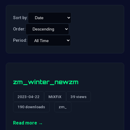
Sort by:
Order:
Period:
zm_winter_newzm
2023-04-22
MiXFiX
39 views
190 downloads
zm_
Read more →