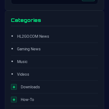
Categories
•
HL2GO.COM News
•
Gaming News
•
Music
•
Videos
+
Downloads
+
How-To