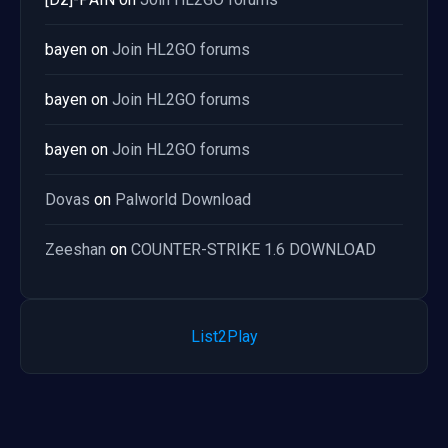
bayen
on
Join HL2GO forums
bayen
on
Join HL2GO forums
bayen
on
Join HL2GO forums
Dovas
on
Palworld Download
Zeeshan
on
COUNTER-STRIKE 1.6 DOWNLOAD
List2Play