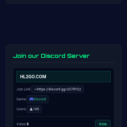
Join our Discord Server
HL2GO.COM
Join Link:
https://discord.gg/cD7RY2z
Game:
Discord
Users:
105
Votes:
5
Vote