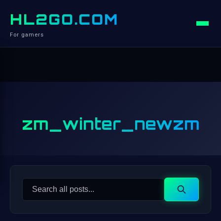
HL2GO.COM
For gamers
zm_winter_newzm
Search
Search
for: