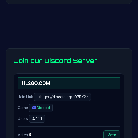
Join our Discord Server
HL2GO.COM
Join Link:
https://discord.gg/cD7RY2z
Game:
Discord
Users:
111
Votes:
5
Vote