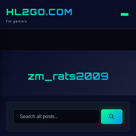
HL2GO.COM
For gamers
zm_rats2009
Search
Search
for: