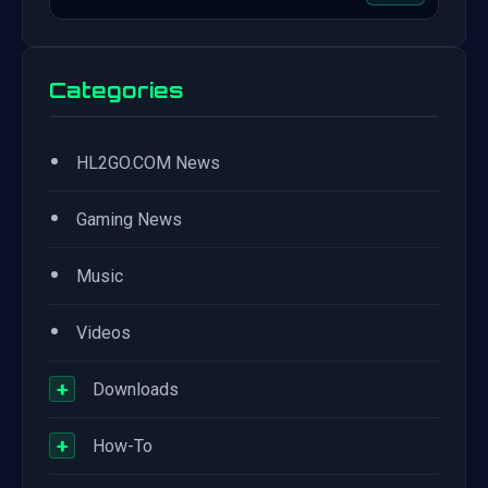
Categories
•
HL2GO.COM News
•
Gaming News
•
Music
•
Videos
+
Downloads
+
How-To