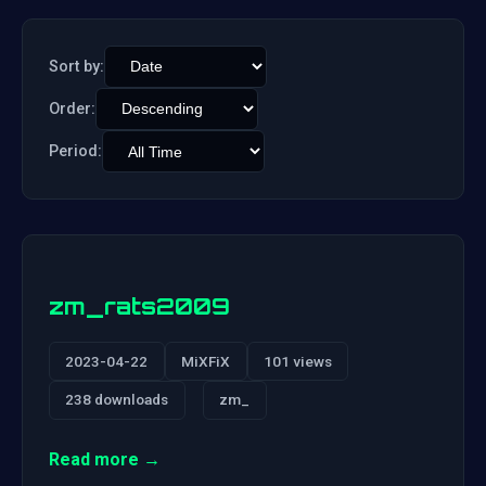
Sort by:
Order:
Period:
zm_rats2009
2023-04-22
MiXFiX
101 views
238 downloads
zm_
Read more →