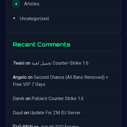
+
Articles
•
Uncategorized
Recent Comments
7waiii
on
تحميل لعبة Counter-Strike 1.6
Angelo
on
Second Chance (All Bans Removed) +
Free VIP 7 Days
Darek
on
Pobierz Counter Strike 1.6
Duud
on
Update For ZM EU Server
[Dz]-PAIN
on
Join HL2GO forums