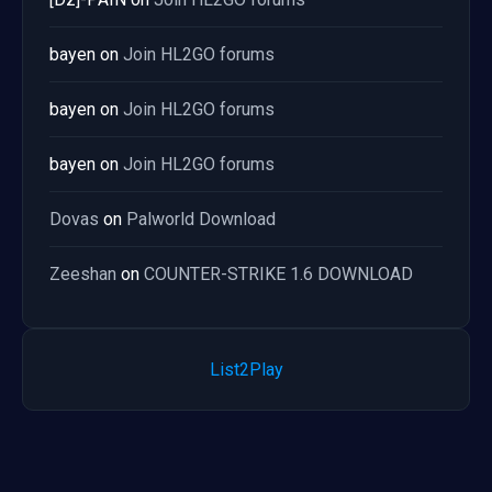
bayen
on
Join HL2GO forums
bayen
on
Join HL2GO forums
bayen
on
Join HL2GO forums
Dovas
on
Palworld Download
Zeeshan
on
COUNTER-STRIKE 1.6 DOWNLOAD
List2Play