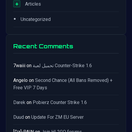
+
Articles
•
Uncategorized
Recent Comments
7waiii
on
تحميل لعبة Counter-Strike 1.6
Angelo
on
Second Chance (All Bans Removed) +
Free VIP 7 Days
Darek
on
Pobierz Counter Strike 1.6
Duud
on
Update For ZM EU Server
[Dz]-PAIN
on
Join HL2GO forums