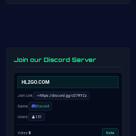
Join our Discord Server
HL2GO.COM
Join Link:
https://discord.gg/cD7RY2z
Game:
Discord
Users:
131
Votes:
5
Vote