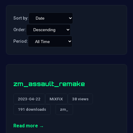
Sort by:
Order:
Period:
zm_assault_remake
2023-04-22
MiXFiX
38 views
191 downloads
zm_
Read more →