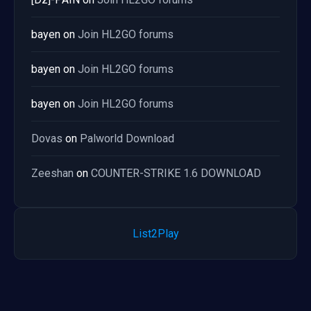
bayen
on
Join HL2GO forums
bayen
on
Join HL2GO forums
bayen
on
Join HL2GO forums
Dovas
on
Palworld Download
Zeeshan
on
COUNTER-STRIKE 1.6 DOWNLOAD
List2Play