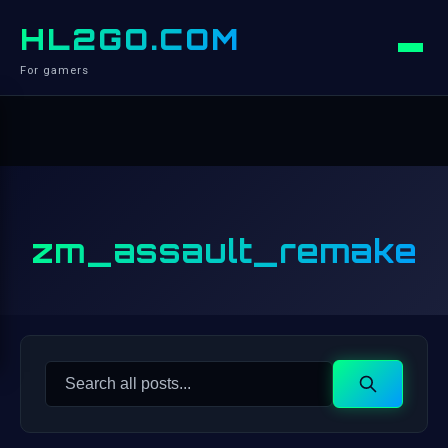
HL2GO.COM
For gamers
zm_assault_remake
Search
Search
for: