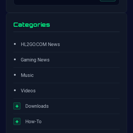
Categories
•
HL2GO.COM News
•
Gaming News
•
Music
•
Videos
+
Downloads
+
How-To