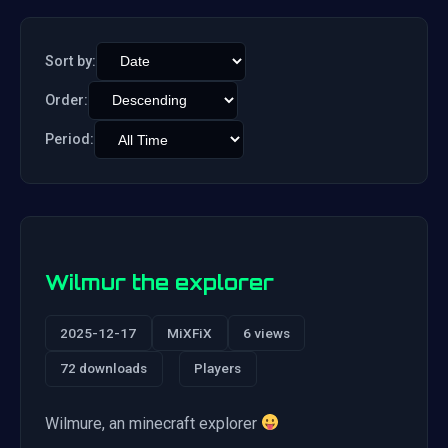
Sort by:
Order:
Period:
Wilmur the explorer
2025-12-17
MiXFiX
6 views
72 downloads
Players
Wilmure, an minecraft explorer