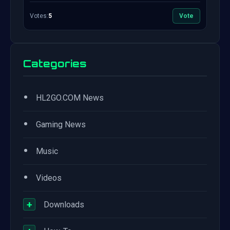
Votes:
5
Vote
Categories
•
HL2GO.COM News
•
Gaming News
•
Music
•
Videos
+
Downloads