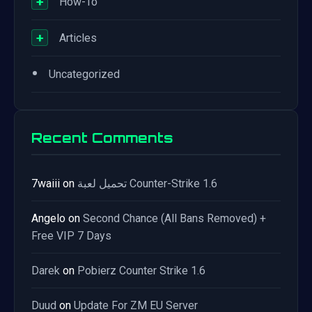
+
How-To
+
Articles
•
Uncategorized
Recent Comments
7waiii
on
تحميل لعبة Counter-Strike 1.6
Angelo
on
Second Chance (All Bans Removed) +
Free VIP 7 Days
Darek
on
Pobierz Counter Strike 1.6
Duud
on
Update For ZM EU Server