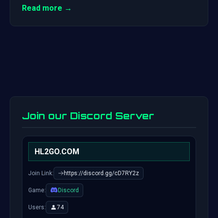
Read more →
Join our Discord Server
HL2GO.COM
Join Link:
https://discord.gg/cD7RY2z
Game:
Discord
Users:
74