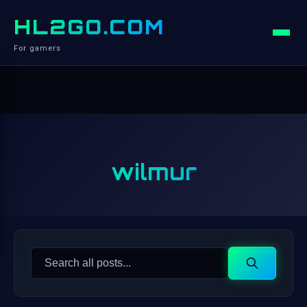
HL2GO.COM
For gamers
wilmur
Search
Search
for: