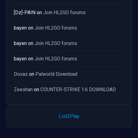
[Dz]-PAIN
on
Join HL2GO forums
bayen
on
Join HL2GO forums
bayen
on
Join HL2GO forums
bayen
on
Join HL2GO forums
Dovas
on
Palworld Download
Zeeshan
on
COUNTER-STRIKE 1.6 DOWNLOAD
List2Play