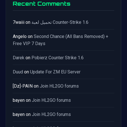
Recent Comments
7waiii
on
تحميل لعبة Counter-Strike 1.6
Angelo
on
Second Chance (All Bans Removed) +
Free VIP 7 Days
Darek
on
Pobierz Counter Strike 1.6
Duud
on
Update For ZM EU Server
[Dz]-PAIN
on
Join HL2GO forums
bayen
on
Join HL2GO forums
bayen
on
Join HL2GO forums