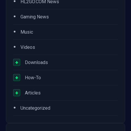
•
HL2GO.COM News
•
Gaming News
•
Music
•
Videos
+
Downloads
+
How-To
+
Articles
•
Uncategorized