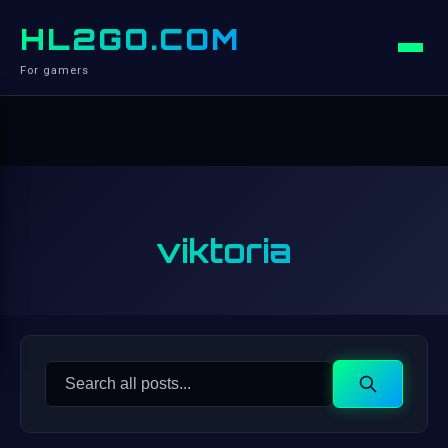
HL2GO.COM
For gamers
viktoria
Search
Search
for: