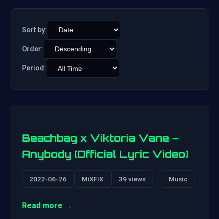
Sort by:
Order:
Period:
Beachbag x Viktoria Vane –
Anybody (Official Lyric Video)
2022-06-26
MiXFiX
39 views
Music
Read more →