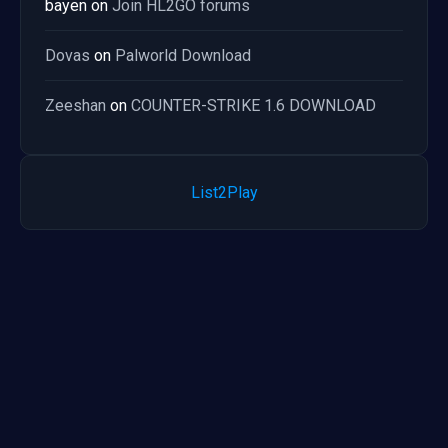
bayen
on
Join HL2GO forums
Dovas
on
Palworld Download
Zeeshan
on
COUNTER-STRIKE 1.6 DOWNLOAD
List2Play