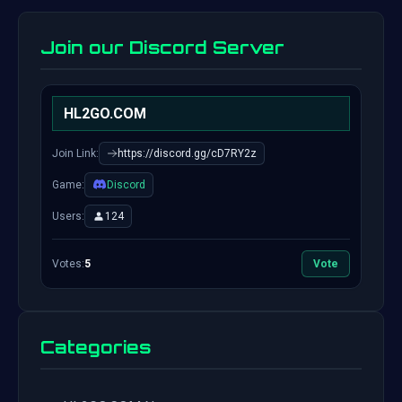
Join our Discord Server
HL2GO.COM
Join Link:
https://discord.gg/cD7RY2z
Game:
Discord
Users:
124
Votes:
5
Vote
Categories