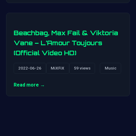
Beachbag, Max Fail & Viktoria
Vane – L’Amour Toujours
(Official Video HD)
2022-06-26
MiXFiX
59 views
Music
Read more →