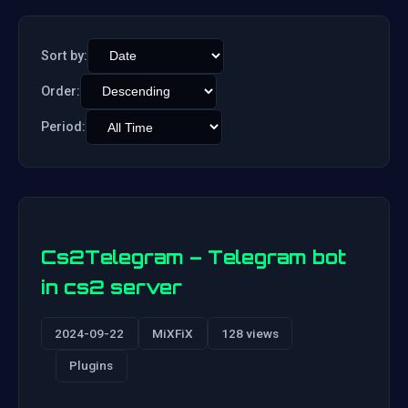
Sort by:
Order:
Period:
Cs2Telegram – Telegram bot
in cs2 server
2024-09-22
MiXFiX
128 views
Plugins