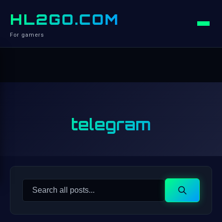
HL2GO.COM
For gamers
telegram
Search
Search
for: