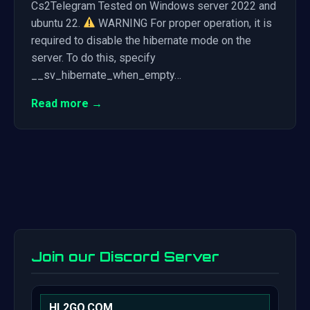
Cs2Telegram Tested on Windows server 2022 and
ubuntu 22.
WARNING For proper operation, it is
required to disable the hibernate mode on the
server. To do this, specify
__sv_hibernate_when_empty…
Read more →
Join our Discord Server
HL2GO.COM