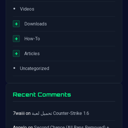
•
Videos
+
Downloads
+
How-To
+
Articles
•
Uncategorized
Recent Comments
7waiii
on
تحميل لعبة Counter-Strike 1.6
Angelo
on
Second Chance (All Bans Removed) +