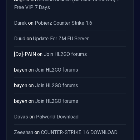
Free VIP 7 Days
Darek
on
Pobierz Counter Strike 1.6
Duud
on
Update For ZM EU Server
[Dz]-PAIN
on
Join HL2GO forums
bayen
on
Join HL2GO forums
bayen
on
Join HL2GO forums
bayen
on
Join HL2GO forums
Dovas
on
Palworld Download
Zeeshan
on
COUNTER-STRIKE 1.6 DOWNLOAD