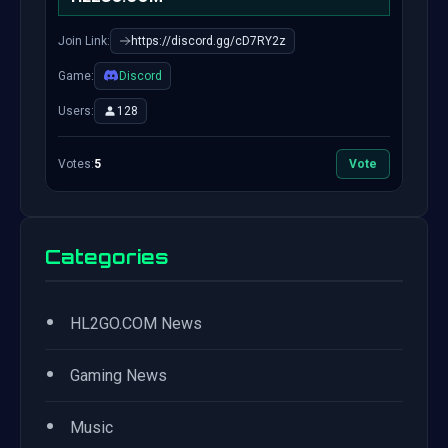
Join Link:
https://discord.gg/cD7RY2z
Game:
Discord
Users:
128
Votes:
5
Vote
Categories
•
HL2GO.COM News
•
Gaming News
•
Music