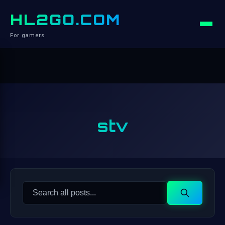
HL2GO.COM
For gamers
stv
Search
Search
for: