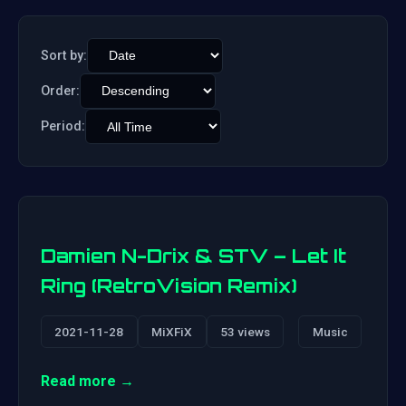
Sort by:
Order:
Period:
Damien N-Drix & STV – Let It
Ring (RetroVision Remix)
2021-11-28
MiXFiX
53 views
Music
Read more →