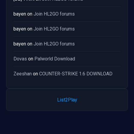
bayen
on
Join HL2GO forums
bayen
on
Join HL2GO forums
bayen
on
Join HL2GO forums
Dovas
on
Palworld Download
Zeeshan
on
COUNTER-STRIKE 1.6 DOWNLOAD
List2Play