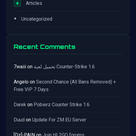
+
Articles
•
Uncategorized
Recent Comments
7waiii
on
تحميل لعبة Counter-Strike 1.6
Angelo
on
Second Chance (All Bans Removed) +
Free VIP 7 Days
Darek
on
Pobierz Counter Strike 1.6
Duud
on
Update For ZM EU Server
[Dz]-PAIN
on
Join HL2GO forums