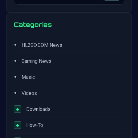
Categories
•
HL2GO.COM News
•
Gaming News
•
Music
•
Videos
+
Downloads
+
How-To