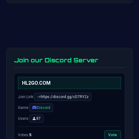
Join our Discord Server
HL2GO.COM
Join Link:
https://discord.gg/cD7RY2z
Game:
Discord
Users:
87
Votes:
5
Vote