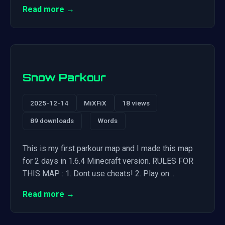
Read more →
Snow Parkour
2025-12-14
MiXFiX
18 views
89 downloads
Words
This is my first parkour map and I made this map
for 2 days in 1.6.4 Minecraft version. RULES FOR
THIS MAP : 1. Dont use cheats! 2. Play on…
Read more →