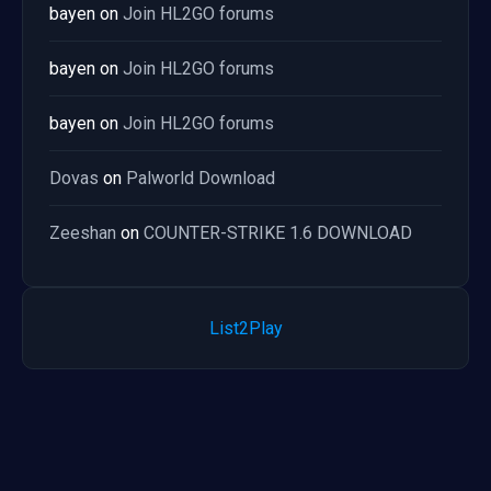
bayen
on
Join HL2GO forums
bayen
on
Join HL2GO forums
bayen
on
Join HL2GO forums
Dovas
on
Palworld Download
Zeeshan
on
COUNTER-STRIKE 1.6 DOWNLOAD
List2Play