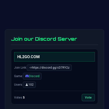
Join our Discord Server
HL2GO.COM
Join Link:
https://discord.gg/cD7RY2z
Game:
Discord
Users:
102
Votes:
5
Vote