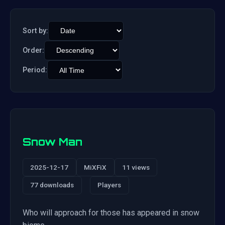
Sort by:
Order:
Period:
Snow Man
2025-12-17
MiXFiX
11 views
77 downloads
Players
Who will approach for those has appeared in snow