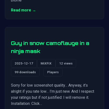
biome
Read more →
Guy in snow camoflauge in a
ninja mask
2025-12-17
MiXFiX
12 views
99 downloads
Players
Sorry for low screenshot quality… Anyway, it’s
alright if you rate low… I’m just new. And I respect
your ratings but if not justified: I will remove it.
Installation: Click…