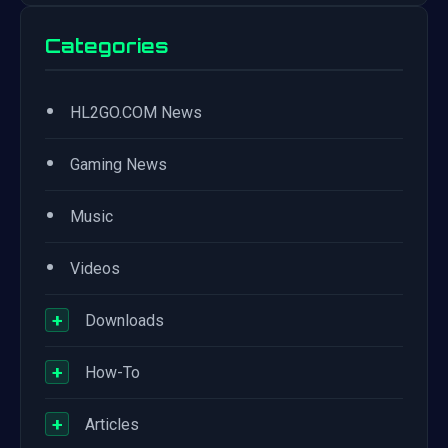
Categories
•
HL2GO.COM News
•
Gaming News
•
Music
•
Videos
+
Downloads
+
How-To
+
Articles