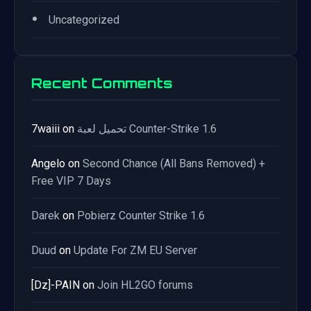
•
Uncategorized
Recent Comments
7waiii
on
تحميل لعبة Counter-Strike 1.6
Angelo
on
Second Chance (All Bans Removed) +
Free VIP 7 Days
Darek
on
Pobierz Counter Strike 1.6
Duud
on
Update For ZM EU Server
[Dz]-PAIN
on
Join HL2GO forums