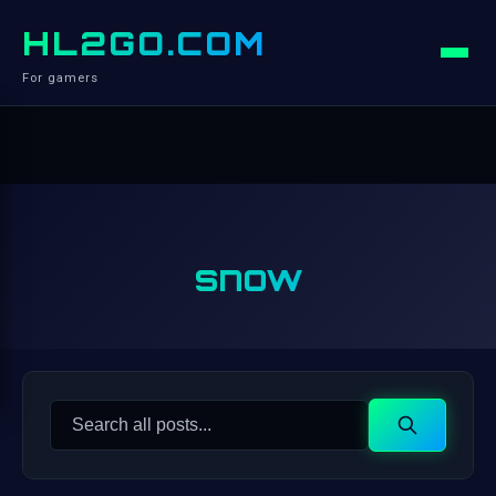
HL2GO.COM
For gamers
snow
Search
Search
for: