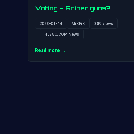
Voting – Sniper guns?
2023-01-14
MiXFiX
309 views
HL2GO.COM News
Read more →