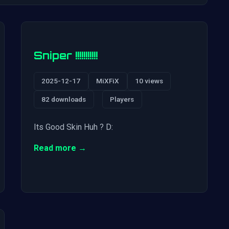
Sniper !!!!!!!!!!!
2025-12-17
MiXFiX
10 views
82 downloads
Players
Its Good Skin Huh ? D:
Read more →