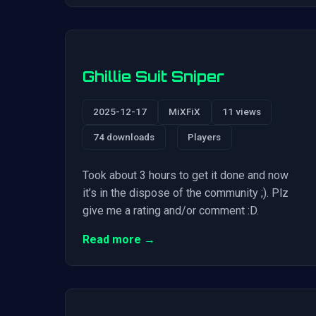
Ghillie Suit Sniper
2025-12-17
MiXFiX
11 views
74 downloads
Players
Took about 3 hours to get it done and now
it’s in the dispose of the community ;). Plz
give me a rating and/or comment :D.
Read more →