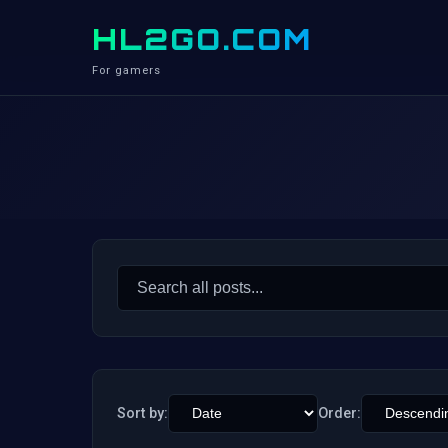
HL2GO.COM
For gamers
Search
for:
Sort by:
Order: