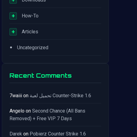
+
How-To
+
Articles
•
Uncategorized
Recent Comments
7waiii
on
تحميل لعبة Counter-Strike 1.6
Angelo
on
Second Chance (All Bans
Removed) + Free VIP 7 Days
Darek
on
Pobierz Counter Strike 1.6