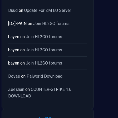
Duud
on
Update For ZM EU Server
[Dz]-PAIN
on
Join HL2GO forums
bayen
on
Join HL2GO forums
bayen
on
Join HL2GO forums
bayen
on
Join HL2GO forums
Dovas
on
Palworld Download
Zeeshan
on
COUNTER-STRIKE 1.6
DOWNLOAD