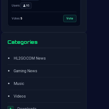
Users:
95
Votes:
5
Vote
Categories
•
HL2GO.COM News
•
Gaming News
•
Music
•
Videos
+
Downloads