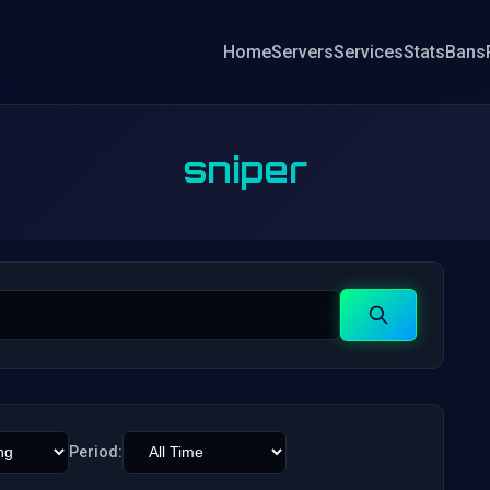
Home
Servers
Services
Stats
Bans
sniper
Search
Period: