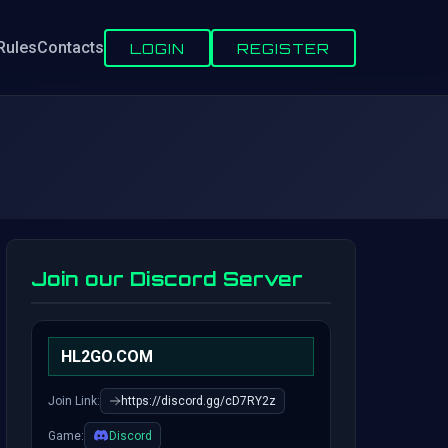
Rules
Contacts
LOGIN
REGISTER
Join our Discord Server
HL2GO.COM
Join Link:
https://discord.gg/cD7RY2z
Game:
Discord