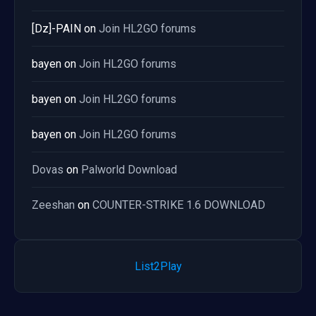
[Dz]-PAIN
on
Join HL2GO forums
bayen
on
Join HL2GO forums
bayen
on
Join HL2GO forums
bayen
on
Join HL2GO forums
Dovas
on
Palworld Download
Zeeshan
on
COUNTER-STRIKE 1.6 DOWNLOAD
List2Play