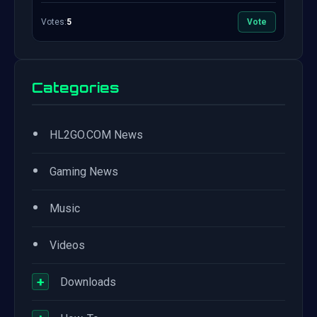
Votes:
5
Vote
Categories
•
HL2GO.COM News
•
Gaming News
•
Music
•
Videos
+
Downloads