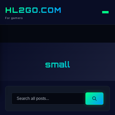
HL2GO.COM
For gamers
small
Search
Search
for: