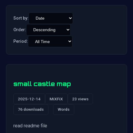
Sort by:
Order:
Period:
small castle map
2025-12-14
MiXFiX
23 views
76 downloads
Words
read readme file