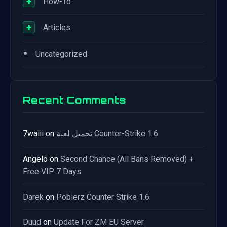
+
How-To
+
Articles
•
Uncategorized
Recent Comments
7waiii
on
تحميل لعبة Counter-Strike 1.6
Angelo
on
Second Chance (All Bans Removed) +
Free VIP 7 Days
Darek
on
Pobierz Counter Strike 1.6
Duud
on
Update For ZM EU Server