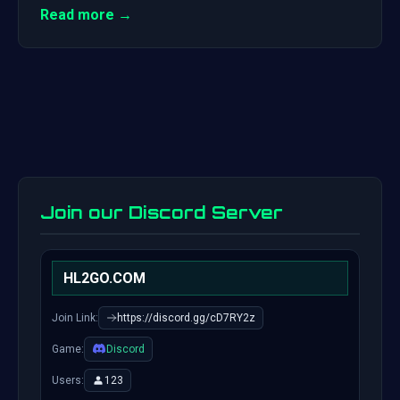
Read more →
Join our Discord Server
HL2GO.COM
Join Link:
https://discord.gg/cD7RY2z
Game:
Discord
Users:
123