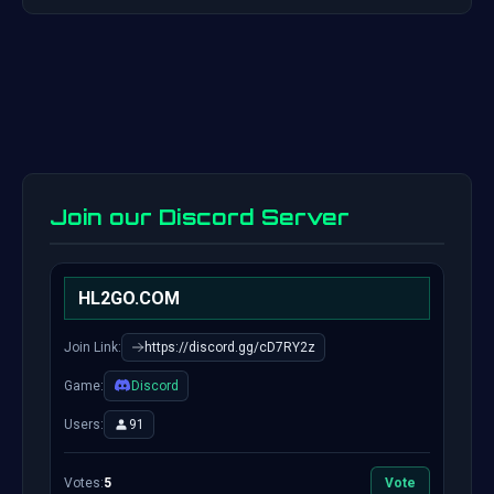
Join our Discord Server
HL2GO.COM
Join Link:
https://discord.gg/cD7RY2z
Game:
Discord
Users:
91
Votes:
5
Vote