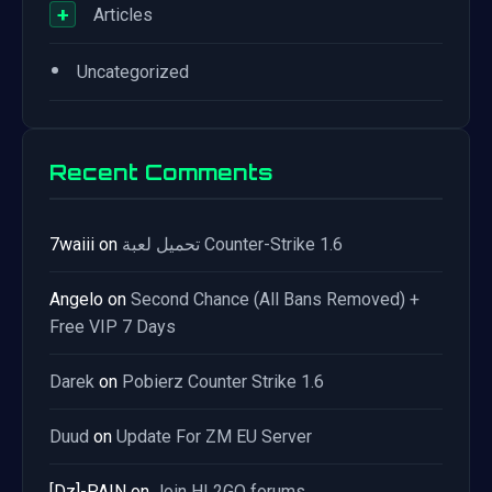
+
Articles
•
Uncategorized
Recent Comments
7waiii
on
تحميل لعبة Counter-Strike 1.6
Angelo
on
Second Chance (All Bans Removed) +
Free VIP 7 Days
Darek
on
Pobierz Counter Strike 1.6
Duud
on
Update For ZM EU Server
[Dz]-PAIN
on
Join HL2GO forums