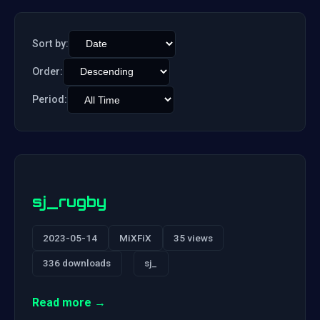
Sort by:
Order:
Period:
sj_rugby
2023-05-14
MiXFiX
35 views
336 downloads
sj_
Read more →