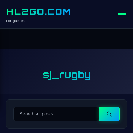
HL2GO.COM
For gamers
sj_rugby
Search
Search
for: