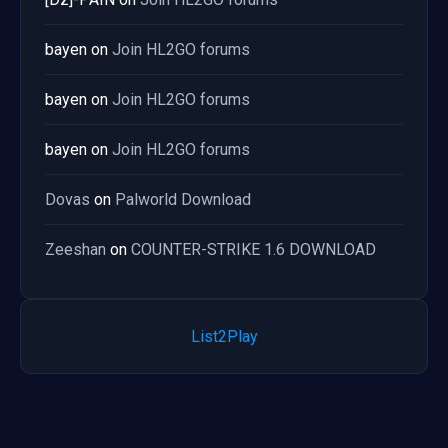
bayen
on
Join HL2GO forums
bayen
on
Join HL2GO forums
bayen
on
Join HL2GO forums
Dovas
on
Palworld Download
Zeeshan
on
COUNTER-STRIKE 1.6 DOWNLOAD
List2Play