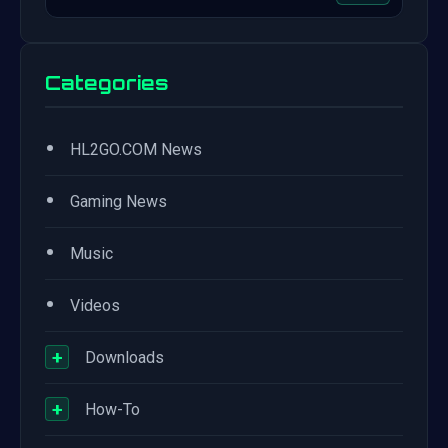
Categories
•
HL2GO.COM News
•
Gaming News
•
Music
•
Videos
+
Downloads
+
How-To