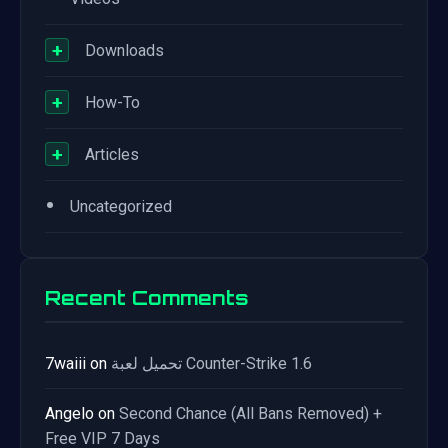
+
Downloads
+
How-To
+
Articles
•
Uncategorized
Recent Comments
7waiii
on
تحميل لعبة Counter-Strike 1.6
Angelo
on
Second Chance (All Bans Removed) +
Free VIP 7 Days