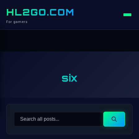
HL2GO.COM
For gamers
six
Search
Search
for: