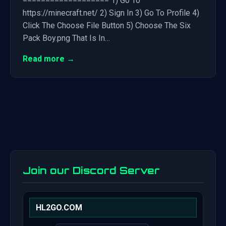
=================== 1) Go To
https://minecraft.net/ 2) Sign In 3) Go To Profile 4)
Click The Choose File Button 5) Choose The Six
Pack Boy.png That Is In…
Read more →
Join our Discord Server
HL2GO.COM