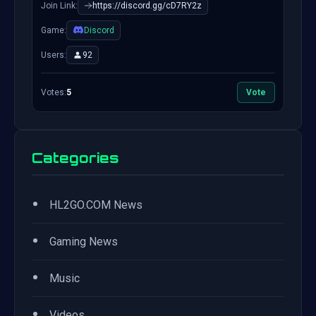
Join Link:
https://discord.gg/cD7RY2z
Game:
Discord
Users:
92
Votes:
5
Vote
Categories
•
HL2GO.COM News
•
Gaming News
•
Music
•
Videos