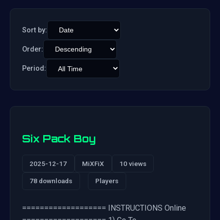
Sort by:
Order:
Period:
Six Pack Boy
2025-12-17
MiXFiX
10 views
78 downloads
Players
=================== INSTRUCTIONS Online