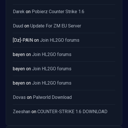
Darek
on
Pobierz Counter Strike 1.6
Duud
on
Update For ZM EU Server
[Dz]-PAIN
on
Join HL2GO forums
bayen
on
Join HL2GO forums
bayen
on
Join HL2GO forums
bayen
on
Join HL2GO forums
Dovas
on
Palworld Download
Zeeshan
on
COUNTER-STRIKE 1.6 DOWNLOAD