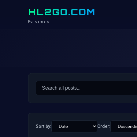
HL2GO.COM
For gamers
Search
for:
Sort by:
Order: