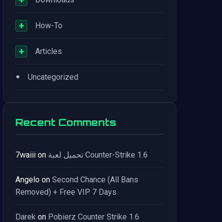
+
How-To
+
Articles
•
Uncategorized
Recent Comments
7waiii
on
تحميل لعبة Counter-Strike 1.6
Angelo
on
Second Chance (All Bans
Removed) + Free VIP 7 Days
Darek
on
Pobierz Counter Strike 1.6