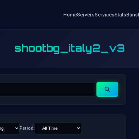
Home
Servers
Services
Stats
Bans
shootbg_italy2_v3
Search
Period: