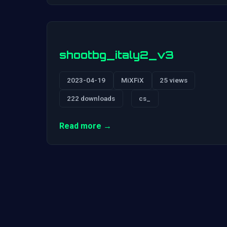
shootbg_italy2_v3
2023-04-19
MiXFiX
25 views
222 downloads
cs_
Read more →