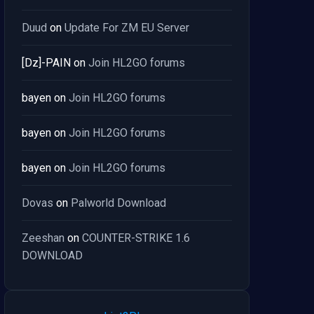
Duud
on
Update For ZM EU Server
[Dz]-PAIN
on
Join HL2GO forums
bayen
on
Join HL2GO forums
bayen
on
Join HL2GO forums
bayen
on
Join HL2GO forums
Dovas
on
Palworld Download
Zeeshan
on
COUNTER-STRIKE 1.6
DOWNLOAD