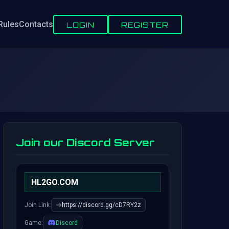
Rules
Contacts
LOGIN
REGISTER
Join our Discord Server
HL2GO.COM
Join Link:
https://discord.gg/cD7RY2z
Game:
Discord