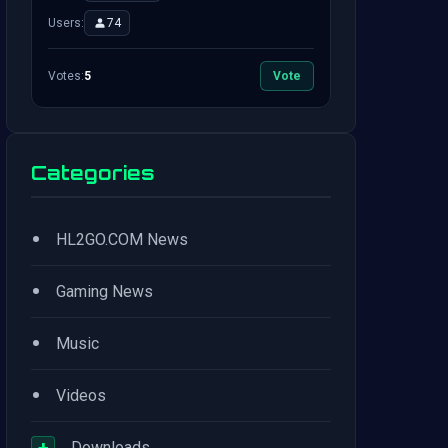
Users:
74
Votes:
5
Vote
Categories
•
HL2GO.COM News
•
Gaming News
•
Music
•
Videos
+
Downloads