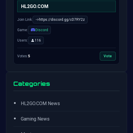
HL2GO.COM
Join Link:
https://discord.gg/cD7RY2z
Game:
Discord
Users:
116
Votes:
5
Vote
Categories
•
HL2GO.COM News
•
Gaming News