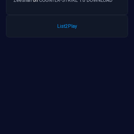
Zeeshan
on
COUNTER-STRIKE 1.6 DOWNLOAD
List2Play