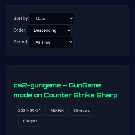
Sort by:
Order:
Period:
cs2-gungame – GunGame
mode on Counter Strike Sharp
2024-09-21
MiXFiX
85 views
Plugins