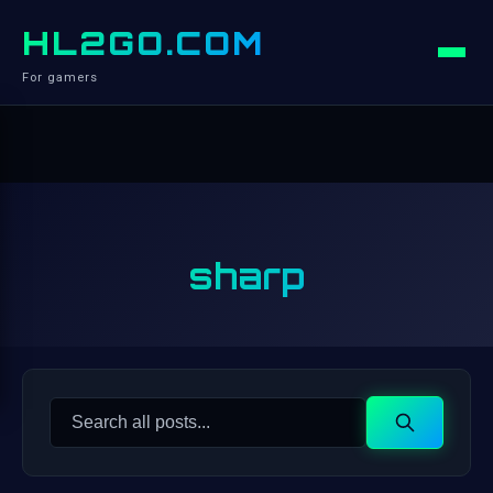
HL2GO.COM
For gamers
sharp
Search
Search
for: