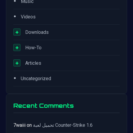
•
Music
•
Videos
+
Downloads
+
How-To
+
Articles
•
Uncategorized
Recent Comments
7waiii
on
تحميل لعبة Counter-Strike 1.6