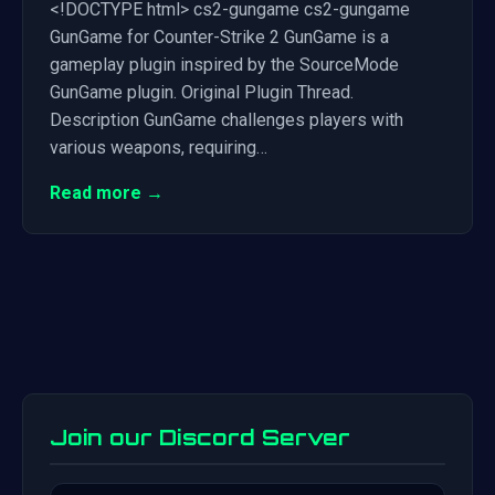
<!DOCTYPE html> cs2-gungame cs2-gungame
GunGame for Counter-Strike 2 GunGame is a
gameplay plugin inspired by the SourceMode
GunGame plugin. Original Plugin Thread.
Description GunGame challenges players with
various weapons, requiring…
Read more →
Join our Discord Server