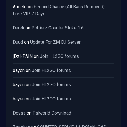
Angelo
on
Second Chance (All Bans Removed) +
Free VIP 7 Days
Darek
on
Pobierz Counter Strike 1.6
Duud
on
Update For ZM EU Server
[Dz]-PAIN
on
Join HL2GO forums
bayen
on
Join HL2GO forums
bayen
on
Join HL2GO forums
bayen
on
Join HL2GO forums
Dovas
on
Palworld Download