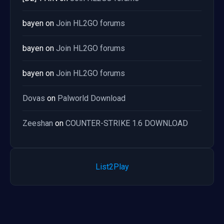
bayen
on
Join HL2GO forums
bayen
on
Join HL2GO forums
bayen
on
Join HL2GO forums
Dovas
on
Palworld Download
Zeeshan
on
COUNTER-STRIKE 1.6 DOWNLOAD
List2Play