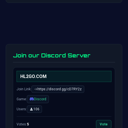
Join our Discord Server
HL2GO.COM
Join Link:
https://discord.gg/cD7RY2z
Game:
Discord
Users:
106
Votes:
5
Vote