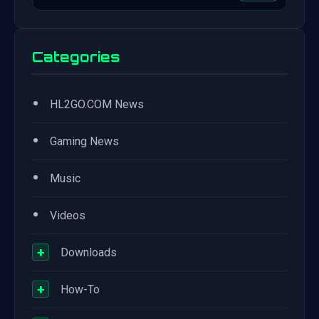
Categories
•
HL2GO.COM News
•
Gaming News
•
Music
•
Videos
+
Downloads
+
How-To