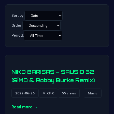
Sort by:
Order:
Period:
NIKO BARISAS – SAUSIO 32
(SÍMO & Robby Burke Remix)
2022-06-26
MiXFiX
55 views
Music
Read more →