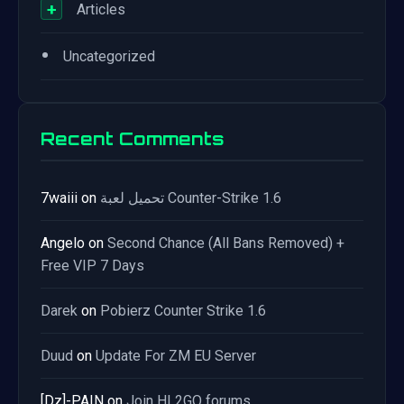
+
Articles
•
Uncategorized
Recent Comments
7waiii
on
تحميل لعبة Counter-Strike 1.6
Angelo
on
Second Chance (All Bans Removed) +
Free VIP 7 Days
Darek
on
Pobierz Counter Strike 1.6
Duud
on
Update For ZM EU Server
[Dz]-PAIN
on
Join HL2GO forums