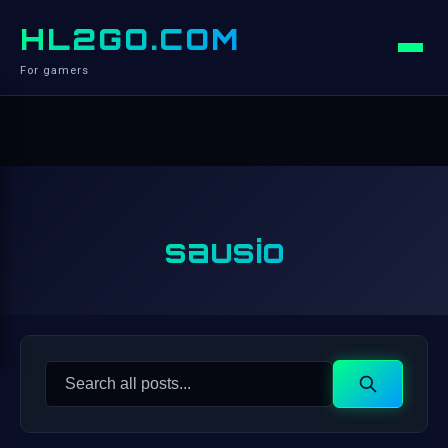
HL2GO.COM
For gamers
sausio
Search
Search
for: