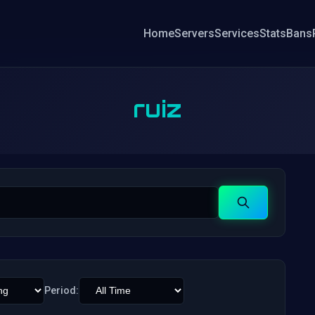
Home
Servers
Services
Stats
Bans
ruiz
Search
Period: