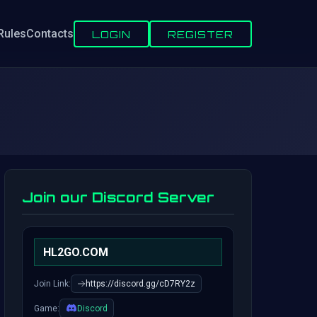
Rules
Contacts
LOGIN
REGISTER
Join our Discord Server
HL2GO.COM
Join Link:
https://discord.gg/cD7RY2z
Game:
Discord