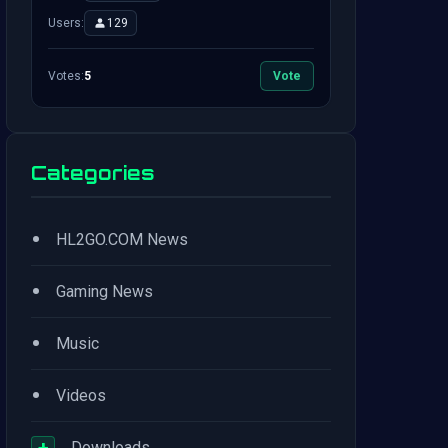
Users:
129
Votes:
5
Vote
Categories
•
HL2GO.COM News
•
Gaming News
•
Music
•
Videos
+
Downloads