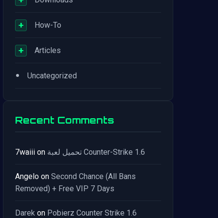
+
How-To
+
Articles
•
Uncategorized
Recent Comments
7waiii
on
تحميل لعبة Counter-Strike 1.6
Angelo
on
Second Chance (All Bans
Removed) + Free VIP 7 Days
Darek
on
Pobierz Counter Strike 1.6