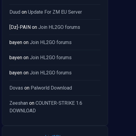
Duud
on
Update For ZM EU Server
[Dz]-PAIN
on
Join HL2GO forums
bayen
on
Join HL2GO forums
bayen
on
Join HL2GO forums
bayen
on
Join HL2GO forums
Dovas
on
Palworld Download
Zeeshan
on
COUNTER-STRIKE 1.6
DOWNLOAD