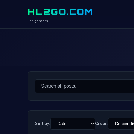
HL2GO.COM
For gamers
Search
for:
Sort by:
Order: