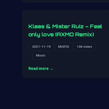
Klaas & Mister Ruiz – Feel
only love (AXMO Remix)
2021-11-19
MiXFiX
146 views
Music
Read more →