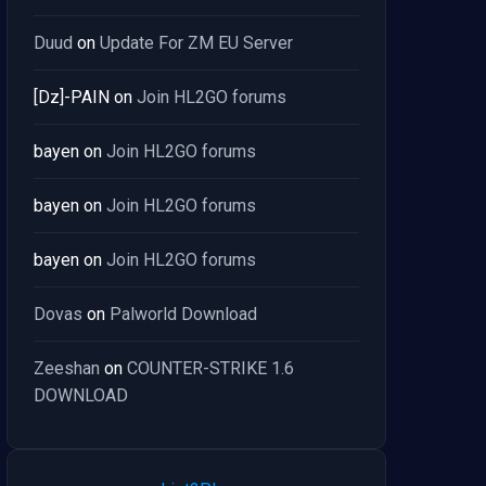
Duud
on
Update For ZM EU Server
[Dz]-PAIN
on
Join HL2GO forums
bayen
on
Join HL2GO forums
bayen
on
Join HL2GO forums
bayen
on
Join HL2GO forums
Dovas
on
Palworld Download
Zeeshan
on
COUNTER-STRIKE 1.6
DOWNLOAD