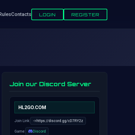
Rules
Contacts
LOGIN
REGISTER
Join our Discord Server
HL2GO.COM
Join Link:
https://discord.gg/cD7RY2z
Game:
Discord