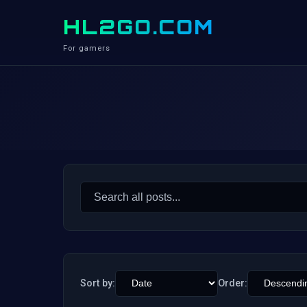
HL2GO.COM
For gamers
Search
for:
Sort by:
Order: