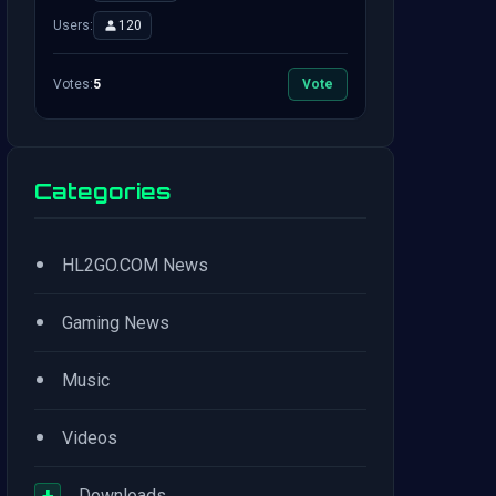
Users:
120
Votes:
5
Vote
Categories
•
HL2GO.COM News
•
Gaming News
•
Music
•
Videos
+
Downloads