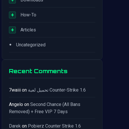
+
How-To
+
Articles
•
Uncategorized
Recent Comments
7waiii
on
تحميل لعبة Counter-Strike 1.6
Angelo
on
Second Chance (All Bans
Removed) + Free VIP 7 Days
Darek
on
Pobierz Counter Strike 1.6