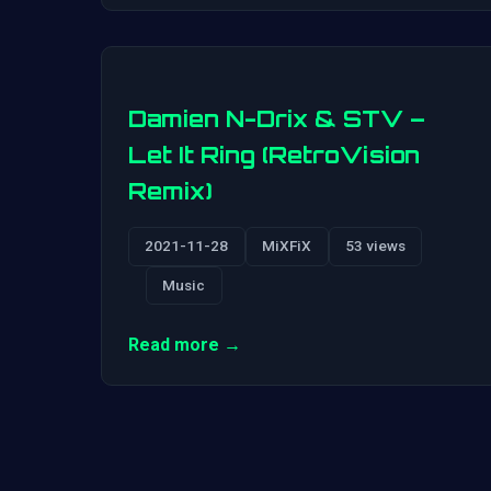
Damien N-Drix & STV –
Let It Ring (RetroVision
Remix)
2021-11-28
MiXFiX
53 views
Music
Read more →