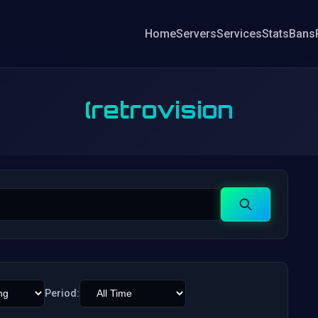
Home
Servers
Services
Stats
Bans
(retrovision
Search
Period: