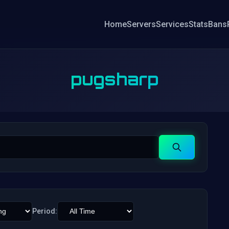
Home
Servers
Services
Stats
Bans
pugsharp
Search
Period: