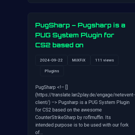
PugSharp – Pugsharp is a
PUG System Plugin for
CS2 based on
2024-09-22
MiXFiX
111 views
Plugins
PugSharp <!– []
(https://translate.lan2play.de/engage/netevent-
client/) –> Pugsharp is a PUG System Plugin
for CS2 based on the awesome
CounterStrikeSharp by roflmuffin. Its
intended purpose is to be used with our fork
of…