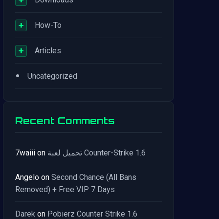
+
How-To
+
Articles
•
Uncategorized
Recent Comments
7waiii
on
تحميل لعبة Counter-Strike 1.6
Angelo
on
Second Chance (All Bans
Removed) + Free VIP 7 Days
Darek
on
Pobierz Counter Strike 1.6