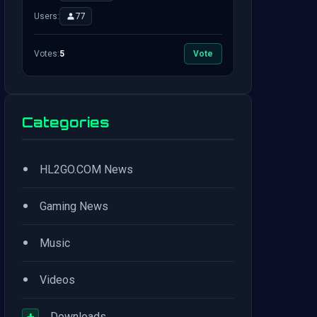
Users:
77
Votes:
5
Vote
Categories
•
HL2GO.COM News
•
Gaming News
•
Music
•
Videos
+
Downloads