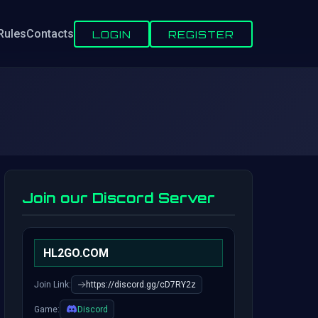
Rules
Contacts
LOGIN
REGISTER
Join our Discord Server
HL2GO.COM
Join Link:
https://discord.gg/cD7RY2z
Game:
Discord