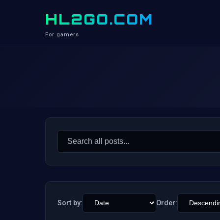
HL2GO.COM
For gamers
Search
for:
Sort by:
Order: