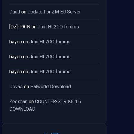
Duud
on
Update For ZM EU Server
[Dz]-PAIN
on
Join HL2GO forums
bayen
on
Join HL2GO forums
bayen
on
Join HL2GO forums
bayen
on
Join HL2GO forums
Dovas
on
Palworld Download
Zeeshan
on
COUNTER-STRIKE 1.6
DOWNLOAD