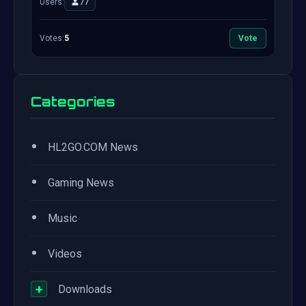
Users:
77
Votes:
5
Vote
Categories
•
HL2GO.COM News
•
Gaming News
•
Music
•
Videos
+
Downloads