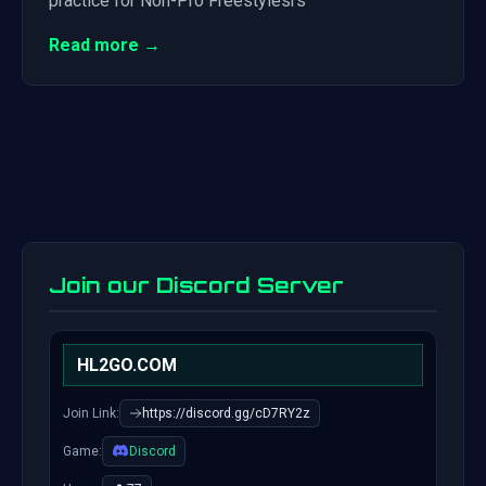
practice for Non-Pro Freestylesrs
Read more →
Join our Discord Server
HL2GO.COM
Join Link:
https://discord.gg/cD7RY2z
Game:
Discord