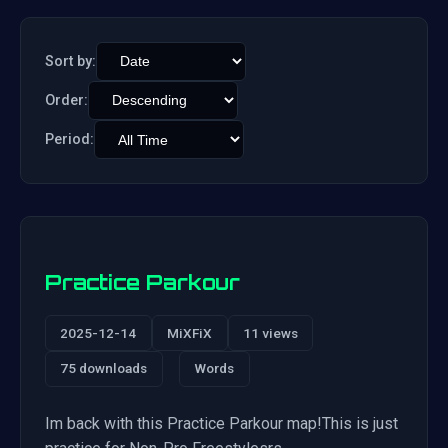
Sort by:
Order:
Period:
Practice Parkour
2025-12-14
MiXFiX
11 views
75 downloads
Words
Im back with this Practice Parkour map!This is just