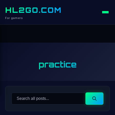
HL2GO.COM
For gamers
practice
Search
Search
for: