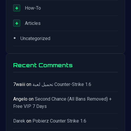
+
How-To
+
Articles
•
Uncategorized
Recent Comments
7waiii
on
تحميل لعبة Counter-Strike 1.6
Angelo
on
Second Chance (All Bans Removed) +
Free VIP 7 Days
Darek
on
Pobierz Counter Strike 1.6