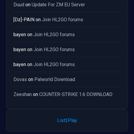
Duud
on
Update For ZM EU Server
[Dz]-PAIN
on
Join HL2GO forums
bayen
on
Join HL2GO forums
bayen
on
Join HL2GO forums
bayen
on
Join HL2GO forums
Dovas
on
Palworld Download
Zeeshan
on
COUNTER-STRIKE 1.6 DOWNLOAD
List2Play