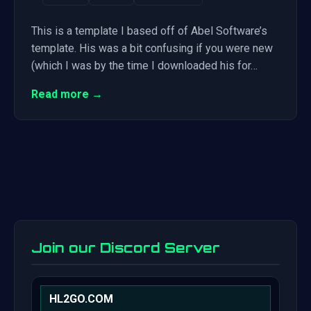
This is a template I based off of Abel Software’s
template. His was a bit confusing if you were new
(which I was by the time I downloaded his for…
Read more →
Join our Discord Server
HL2GO.COM