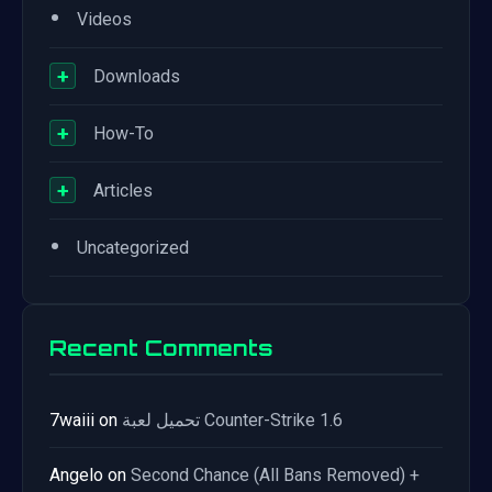
•
Videos
+
Downloads
+
How-To
+
Articles
•
Uncategorized
Recent Comments
7waiii
on
تحميل لعبة Counter-Strike 1.6
Angelo
on
Second Chance (All Bans Removed) +