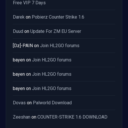
Free VIP 7 Days
Darek
on
Pobierz Counter Strike 1.6
Duud
on
Update For ZM EU Server
[Dz]-PAIN
on
Join HL2GO forums
bayen
on
Join HL2GO forums
bayen
on
Join HL2GO forums
bayen
on
Join HL2GO forums
Dovas
on
Palworld Download
Zeeshan
on
COUNTER-STRIKE 1.6 DOWNLOAD