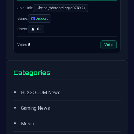
Join Link:
https://discord.gg/cD7RY2z
Game:
Discord
Users:
101
Votes:
5
Vote
Categories
•
HL2GO.COM News
•
Gaming News
•
Music