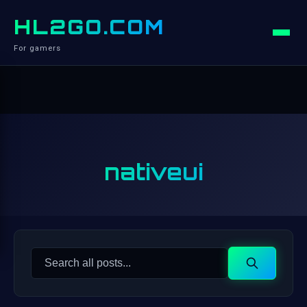
HL2GO.COM
For gamers
nativeui
Search
Search
for: