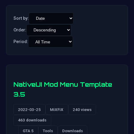
Sort by:
Order:
Period:
NativeUI Mod Menu Template
3.5
2022-03-25
MiXFiX
240 views
463 downloads
GTA 5
Tools
Downloads