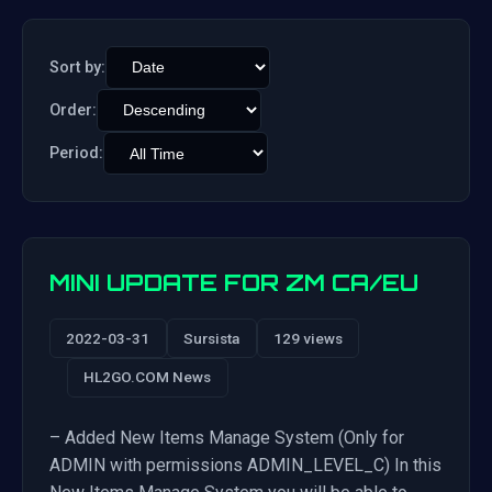
Sort by:
Order:
Period:
MINI UPDATE FOR ZM CA/EU
2022-03-31
Sursista
129 views
HL2GO.COM News
– Added New Items Manage System (Only for
ADMIN with permissions ADMIN_LEVEL_C) In this