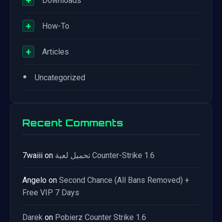
+
Downloads
+
How-To
+
Articles
•
Uncategorized
Recent Comments
7waiii
on
تحميل لعبة Counter-Strike 1.6
Angelo
on
Second Chance (All Bans Removed) +
Free VIP 7 Days
Darek
on
Pobierz Counter Strike 1.6