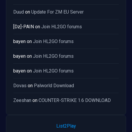
Duud
on
Update For ZM EU Server
[Dz]-PAIN
on
Join HL2GO forums
bayen
on
Join HL2GO forums
bayen
on
Join HL2GO forums
bayen
on
Join HL2GO forums
Dovas
on
Palworld Download
Zeeshan
on
COUNTER-STRIKE 1.6 DOWNLOAD
List2Play