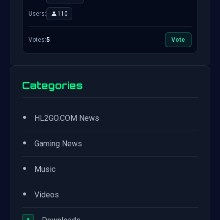
Users:
110
Votes:
5
Vote
Categories
•
HL2GO.COM News
•
Gaming News
•
Music
•
Videos