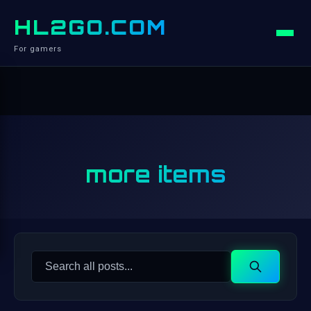
HL2GO.COM
For gamers
more items
Search
Search
for: