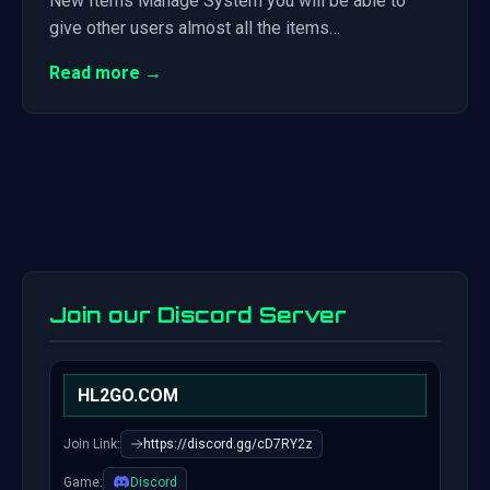
New Items Manage System you will be able to
give other users almost all the items…
Read more →
Join our Discord Server
HL2GO.COM
Join Link:
https://discord.gg/cD7RY2z
Game:
Discord