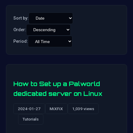
Sort by:
Order:
Period:
How to Set up a Palworld
dedicated server on Linux
2024-01-27
MiXFiX
1,039 views
Tutorials