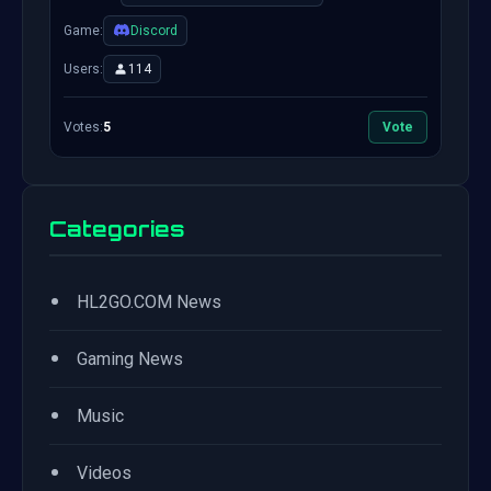
Game:
Discord
Users:
114
Votes:
5
Vote
Categories
•
HL2GO.COM News
•
Gaming News
•
Music
•
Videos