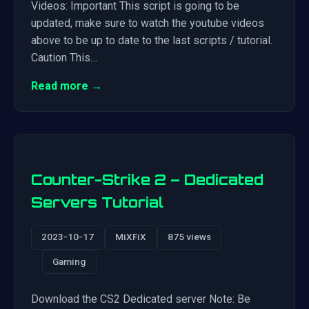
Videos: Important This script is going to be
updated, make sure to watch the youtube videos
above to be up to date to the last scripts / tutorial.
Caution This…
Read more →
Counter-Strike 2 – Dedicated
Servers Tutorial
2023-10-17
MiXFiX
875 views
Gaming
Download the CS2 Dedicated server Note: Be