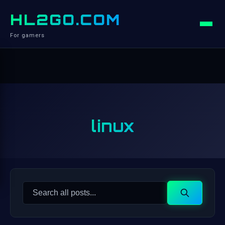
HL2GO.COM
For gamers
linux
Search
Search
for: