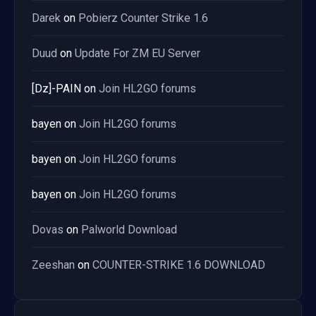
Darek
on
Pobierz Counter Strike 1.6
Duud
on
Update For ZM EU Server
[Dz]-PAIN
on
Join HL2GO forums
bayen
on
Join HL2GO forums
bayen
on
Join HL2GO forums
bayen
on
Join HL2GO forums
Dovas
on
Palworld Download
Zeeshan
on
COUNTER-STRIKE 1.6 DOWNLOAD