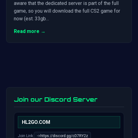
aware that the dedicated server is part of the full
game, so you will download the full CS2 game for
now (est. 33gb…
Read more →
Join our Discord Server
HL2GO.COM
Join Link:
https://discord.gg/cD7RY2z