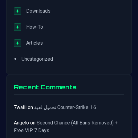
+
Downloads
+
How-To
+
Articles
•
Uncategorized
Recent Comments
7waiii
on
تحميل لعبة Counter-Strike 1.6
Angelo
on
Second Chance (All Bans Removed) +
Free VIP 7 Days