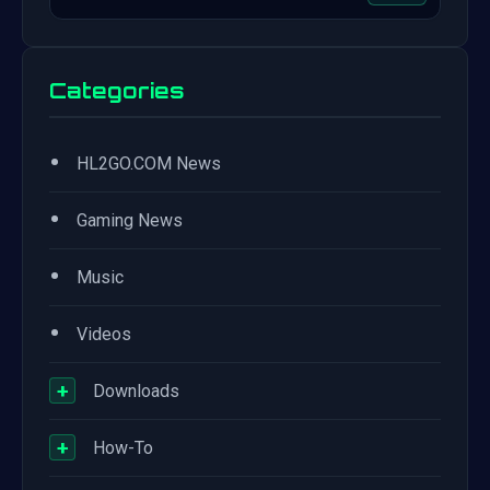
Categories
•
HL2GO.COM News
•
Gaming News
•
Music
•
Videos
+
Downloads
+
How-To