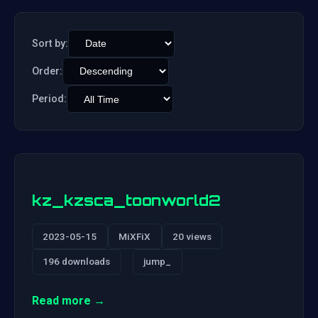
Sort by:
Order:
Period:
kz_kzsca_toonworld2
2023-05-15
MiXFiX
20 views
196 downloads
jump_
Read more →