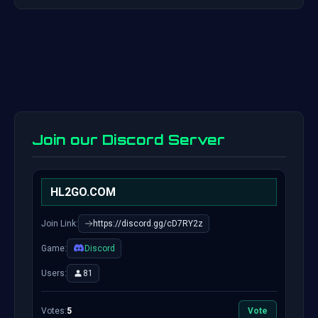
Join our Discord Server
HL2GO.COM
Join Link:
https://discord.gg/cD7RY2z
Game:
Discord
Users:
81
Votes:
5
Vote