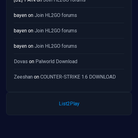
bayen
on
Join HL2GO forums
bayen
on
Join HL2GO forums
bayen
on
Join HL2GO forums
Dovas
on
Palworld Download
Zeeshan
on
COUNTER-STRIKE 1.6 DOWNLOAD
List2Play