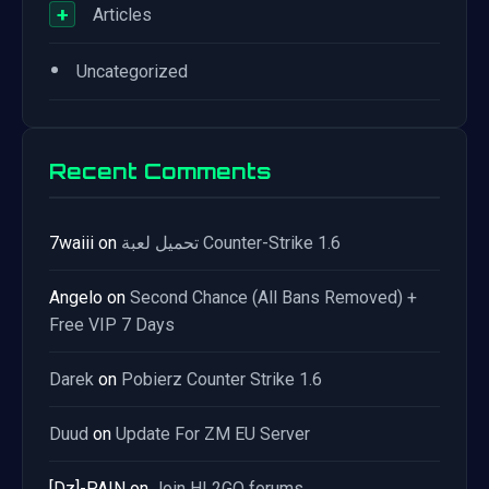
+
Articles
•
Uncategorized
Recent Comments
7waiii
on
تحميل لعبة Counter-Strike 1.6
Angelo
on
Second Chance (All Bans Removed) +
Free VIP 7 Days
Darek
on
Pobierz Counter Strike 1.6
Duud
on
Update For ZM EU Server
[Dz]-PAIN
on
Join HL2GO forums