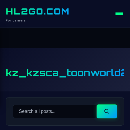
HL2GO.COM
For gamers
kz_kzsca_toonworld2
Search
Search
for: