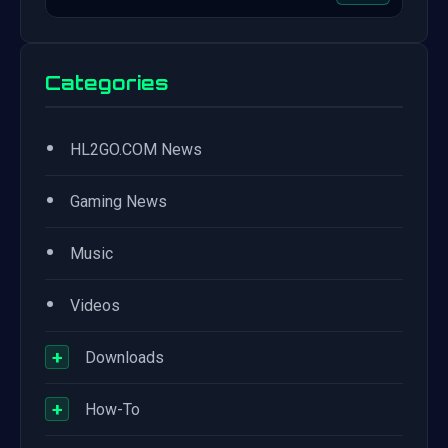
Categories
•
HL2GO.COM News
•
Gaming News
•
Music
•
Videos
+
Downloads
+
How-To