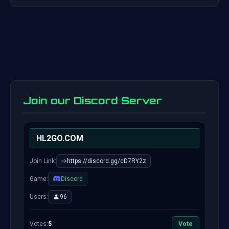
Join our Discord Server
HL2GO.COM
Join Link:
https://discord.gg/cD7RY2z
Game:
Discord
Users:
96
Votes:
5
Vote