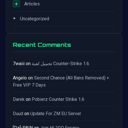
+
Articles
•
Uncategorized
Recent Comments
7waiii
on
تحميل لعبة Counter-Strike 1.6
Angelo
on
Second Chance (All Bans Removed) +
Free VIP 7 Days
Darek
on
Pobierz Counter Strike 1.6
Duud
on
Update For ZM EU Server
[Dz]-PAIN
on
Join HL2GO forums