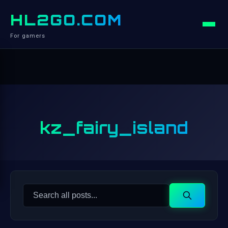
HL2GO.COM
For gamers
kz_fairy_island
Search
Search
for: