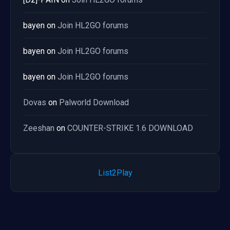
bayen
on
Join HL2GO forums
bayen
on
Join HL2GO forums
bayen
on
Join HL2GO forums
Dovas
on
Palworld Download
Zeeshan
on
COUNTER-STRIKE 1.6 DOWNLOAD
List2Play