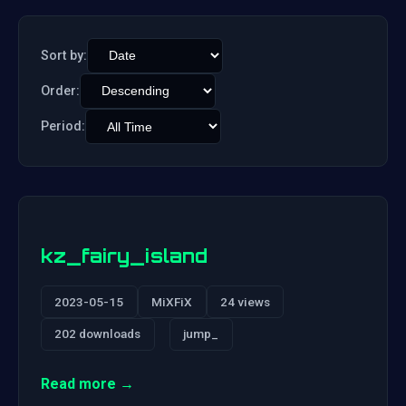
Sort by:
Order:
Period:
kz_fairy_island
2023-05-15
MiXFiX
24 views
202 downloads
jump_
Read more →