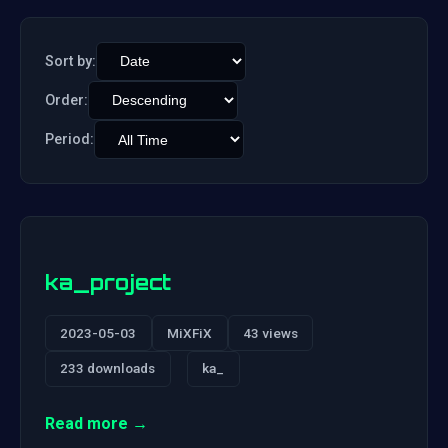
Sort by:
Order:
Period:
ka_project
2023-05-03
MiXFiX
43 views
233 downloads
ka_
Read more →