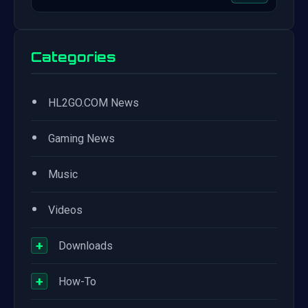
Categories
•
HL2GO.COM News
•
Gaming News
•
Music
•
Videos
+
Downloads
+
How-To