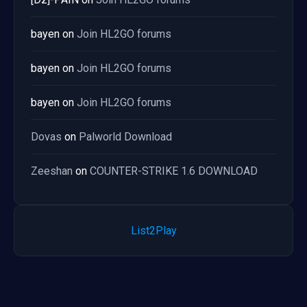
bayen
on
Join HL2GO forums
bayen
on
Join HL2GO forums
bayen
on
Join HL2GO forums
Dovas
on
Palworld Download
Zeeshan
on
COUNTER-STRIKE 1.6 DOWNLOAD
List2Play