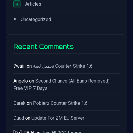
+
Articles
•
Uncategorized
Recent Comments
7waiii
on
تحميل لعبة Counter-Strike 1.6
Angelo
on
Second Chance (All Bans Removed) +
Free VIP 7 Days
Darek
on
Pobierz Counter Strike 1.6
Duud
on
Update For ZM EU Server
[Dz]-PAIN
on
Join HL2GO forums