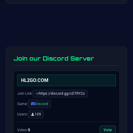
Join our Discord Server
HL2GO.COM
Join Link:
https://discord.gg/cD7RY2z
Game:
Discord
Users:
109
Votes:
5
Vote