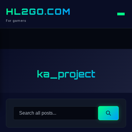
HL2GO.COM
For gamers
ka_project
Search
Search
for: