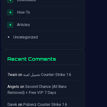
+
How-To
+
Articles
•
Uncategorized
Recent Comments
7waiii
on
تحميل لعبة Counter-Strike 1.6
Angelo
on
Second Chance (All Bans
Removed) + Free VIP 7 Days
Darek
on
Pobierz Counter Strike 1.6