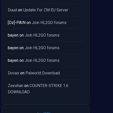
Duud
on
Update For ZM EU Server
[Dz]-PAIN
on
Join HL2GO forums
bayen
on
Join HL2GO forums
bayen
on
Join HL2GO forums
bayen
on
Join HL2GO forums
Dovas
on
Palworld Download
Zeeshan
on
COUNTER-STRIKE 1.6
DOWNLOAD