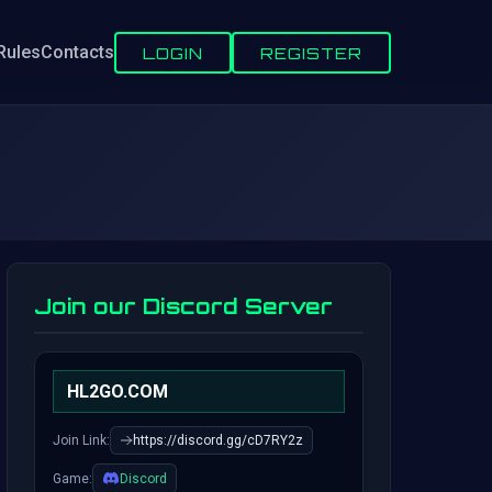
Rules
Contacts
LOGIN
REGISTER
Join our Discord Server
HL2GO.COM
Join Link:
https://discord.gg/cD7RY2z
Game:
Discord