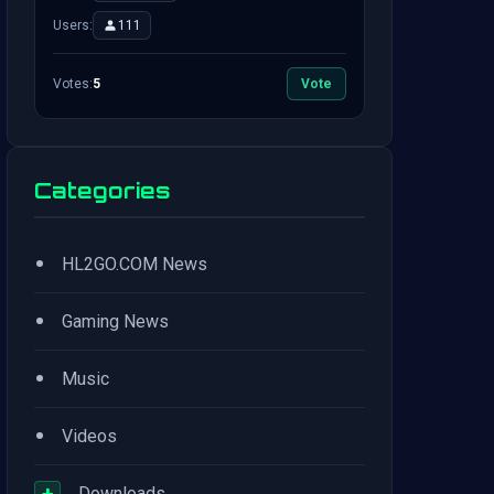
Users:
111
Votes:
5
Vote
Categories
•
HL2GO.COM News
•
Gaming News
•
Music
•
Videos
+
Downloads