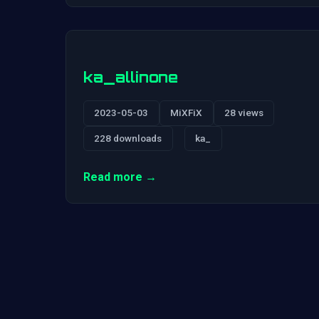
ka_allinone
2023-05-03
MiXFiX
28 views
228 downloads
ka_
Read more →