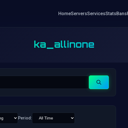
Home
Servers
Services
Stats
Bans
ka_allinone
Search
Period: