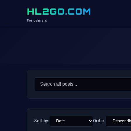
HL2GO.COM
For gamers
Search
for:
Sort by:
Order: