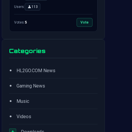
Users:
113
Votes:
5
Vote
Categories
•
HL2GO.COM News
•
Gaming News
•
Music
•
Videos
+
Downloads