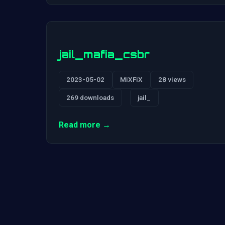
jail_mafia_csbr
2023-05-02
MiXFiX
28 views
269 downloads
jail_
Read more →