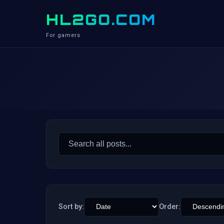
HL2GO.COM
For gamers
Search
for:
Sort by:
Order: