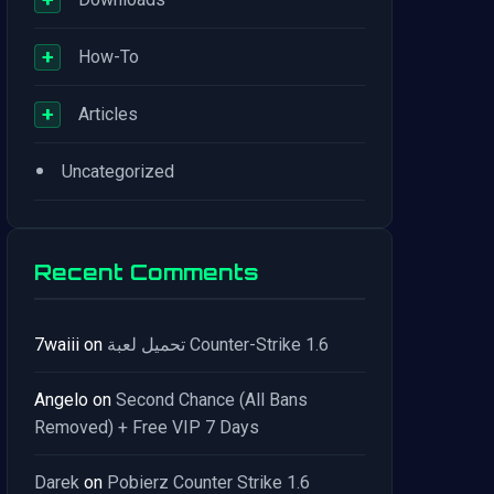
+
How-To
+
Articles
•
Uncategorized
Recent Comments
7waiii
on
تحميل لعبة Counter-Strike 1.6
Angelo
on
Second Chance (All Bans
Removed) + Free VIP 7 Days
Darek
on
Pobierz Counter Strike 1.6