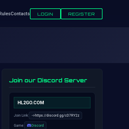
Rules
Contacts
LOGIN
REGISTER
Join our Discord Server
HL2GO.COM
Join Link:
https://discord.gg/cD7RY2z
Game:
Discord