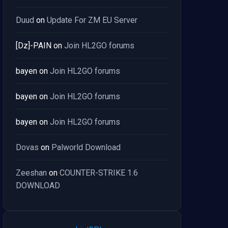
Duud
on
Update For ZM EU Server
[Dz]-PAIN
on
Join HL2GO forums
bayen
on
Join HL2GO forums
bayen
on
Join HL2GO forums
bayen
on
Join HL2GO forums
Dovas
on
Palworld Download
Zeeshan
on
COUNTER-STRIKE 1.6
DOWNLOAD