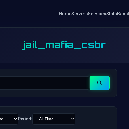
Home
Servers
Services
Stats
Bans
jail_mafia_csbr
Search
Period: