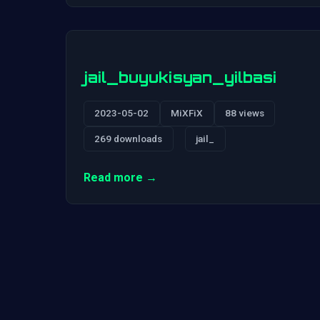
jail_buyukisyan_yilbasi
2023-05-02
MiXFiX
88 views
269 downloads
jail_
Read more →