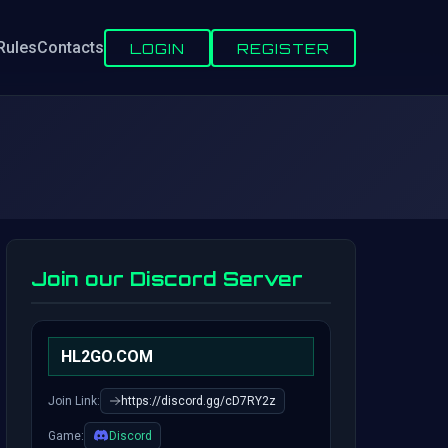
Rules
Contacts
LOGIN
REGISTER
Join our Discord Server
HL2GO.COM
Join Link:
https://discord.gg/cD7RY2z
Game:
Discord