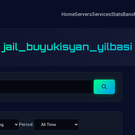
Home
Servers
Services
Stats
Bans
jail_buyukisyan_yilbasi
Search
Period: