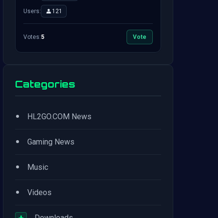
Users:
121
Votes:
5
Vote
Categories
•
HL2GO.COM News
•
Gaming News
•
Music
•
Videos
+
Downloads