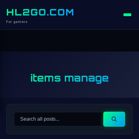
HL2GO.COM
For gamers
items manage
Search
Search
for: