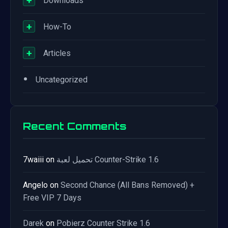
+
Downloads
+
How-To
+
Articles
•
Uncategorized
Recent Comments
7waiii
on
تحميل لعبة Counter-Strike 1.6
Angelo
on
Second Chance (All Bans Removed) +
Free VIP 7 Days
Darek
on
Pobierz Counter Strike 1.6