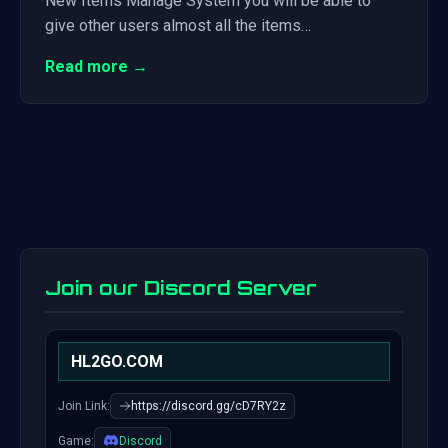
New Items Manage System you will be able to
give other users almost all the items…
Read more →
Join our Discord Server
HL2GO.COM
Join Link:
https://discord.gg/cD7RY2z
Game:
Discord