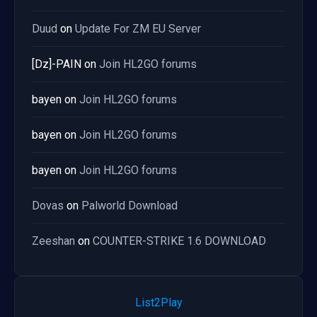
Duud
on
Update For ZM EU Server
[Dz]-PAIN
on
Join HL2GO forums
bayen
on
Join HL2GO forums
bayen
on
Join HL2GO forums
bayen
on
Join HL2GO forums
Dovas
on
Palworld Download
Zeeshan
on
COUNTER-STRIKE 1.6 DOWNLOAD
List2Play