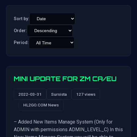
Sort by:
Order:
Period:
MINI UPDATE FOR ZM CA/EU
2022-03-31
Sursista
127 views
HL2GO.COM News
– Added New Items Manage System (Only for
ADMIN with permissions ADMIN_LEVEL_C) In this