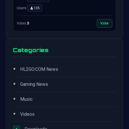
Users:
105
Votes:
5
Vote
Categories
•
HL2GO.COM News
•
Gaming News
•
Music
•
Videos