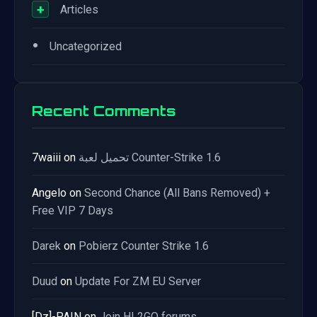
+
Articles
•
Uncategorized
Recent Comments
7waiii
on
تحميل لعبة Counter-Strike 1.6
Angelo
on
Second Chance (All Bans Removed) +
Free VIP 7 Days
Darek
on
Pobierz Counter Strike 1.6
Duud
on
Update For ZM EU Server
[Dz]-PAIN
on
Join HL2GO forums