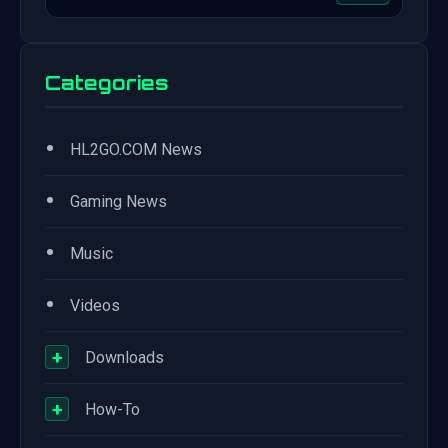
Categories
•
HL2GO.COM News
•
Gaming News
•
Music
•
Videos
+
Downloads
+
How-To