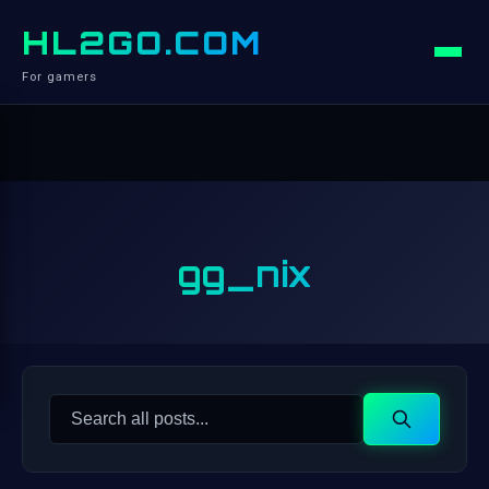
HL2GO.COM
For gamers
gg_nix
Search
Search
for: