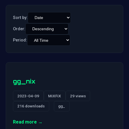
Sort by:
Order:
Period:
gg_nix
2023-04-09
MiXFiX
29 views
216 downloads
gg_
Read more →