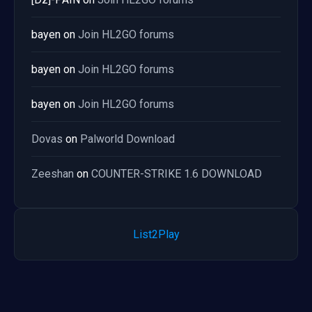
bayen
on
Join HL2GO forums
bayen
on
Join HL2GO forums
bayen
on
Join HL2GO forums
Dovas
on
Palworld Download
Zeeshan
on
COUNTER-STRIKE 1.6 DOWNLOAD
List2Play