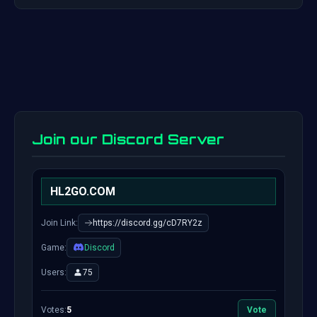
Join our Discord Server
HL2GO.COM
Join Link:
https://discord.gg/cD7RY2z
Game:
Discord
Users:
75
Votes:
5
Vote