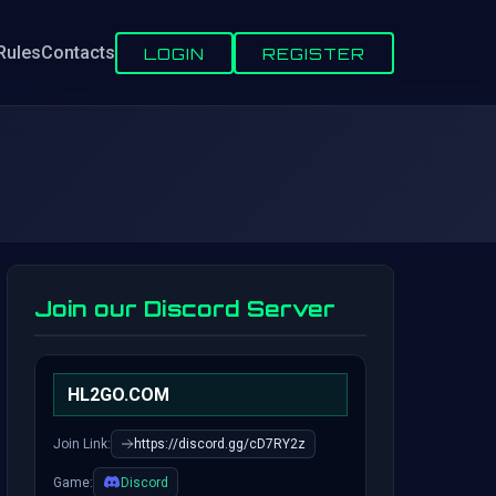
Rules
Contacts
LOGIN
REGISTER
Join our Discord Server
HL2GO.COM
Join Link:
https://discord.gg/cD7RY2z
Game:
Discord