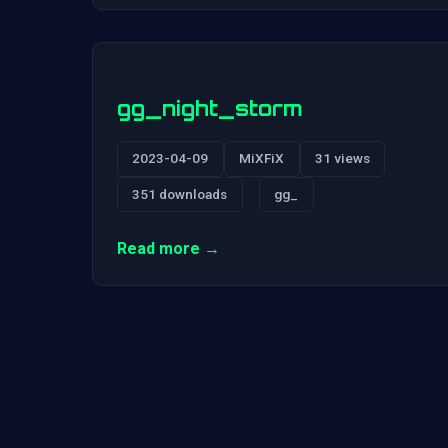
gg_night_storm
2023-04-09
MiXFiX
31 views
351 downloads
gg_
Read more →