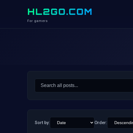
HL2GO.COM
For gamers
Search
for:
Sort by:
Order: