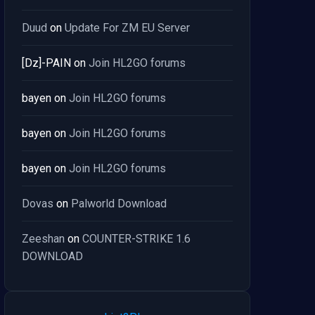
Duud
on
Update For ZM EU Server
[Dz]-PAIN
on
Join HL2GO forums
bayen
on
Join HL2GO forums
bayen
on
Join HL2GO forums
bayen
on
Join HL2GO forums
Dovas
on
Palworld Download
Zeeshan
on
COUNTER-STRIKE 1.6
DOWNLOAD