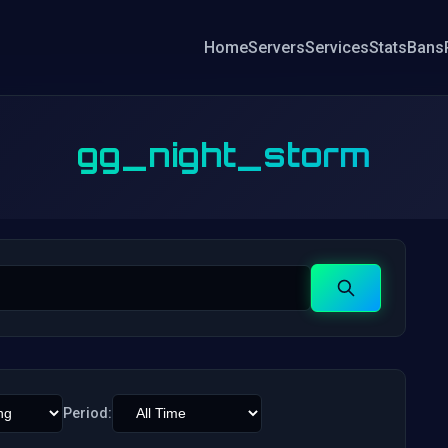
Home
Servers
Services
Stats
Bans
gg_night_storm
Search
Period: