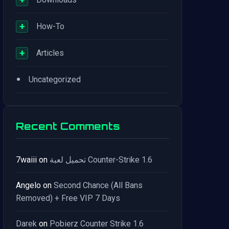
+
How-To
+
Articles
•
Uncategorized
Recent Comments
7waiii
on
تحميل لعبة Counter-Strike 1.6
Angelo
on
Second Chance (All Bans
Removed) + Free VIP 7 Days
Darek
on
Pobierz Counter Strike 1.6