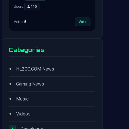
Users:
110
Votes:
5
Vote
Categories
•
HL2GO.COM News
•
Gaming News
•
Music
•
Videos
+
Downloads