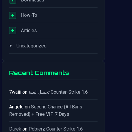
+
How-To
+
Articles
•
Uncategorized
Recent Comments
7waiii
on
تحميل لعبة Counter-Strike 1.6
Angelo
on
Second Chance (All Bans
Removed) + Free VIP 7 Days
Darek
on
Pobierz Counter Strike 1.6