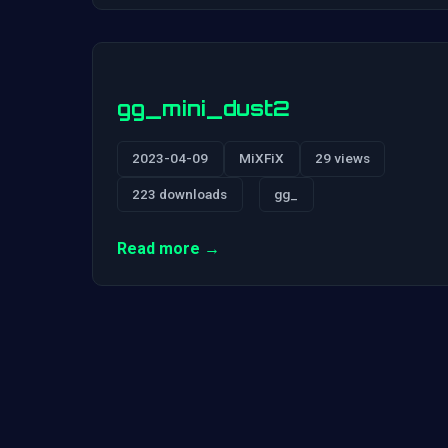
gg_mini_dust2
2023-04-09
MiXFiX
29 views
223 downloads
gg_
Read more →