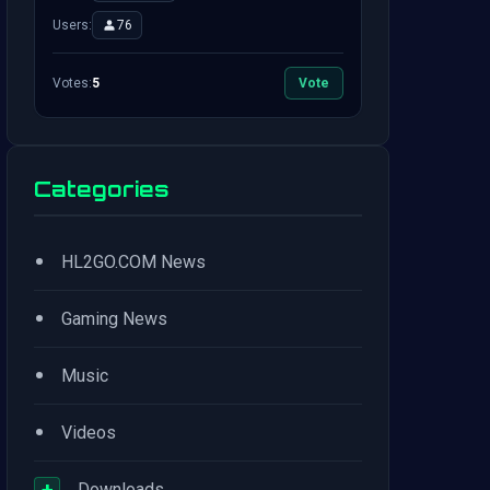
Users:
76
Votes:
5
Vote
Categories
•
HL2GO.COM News
•
Gaming News
•
Music
•
Videos
+
Downloads