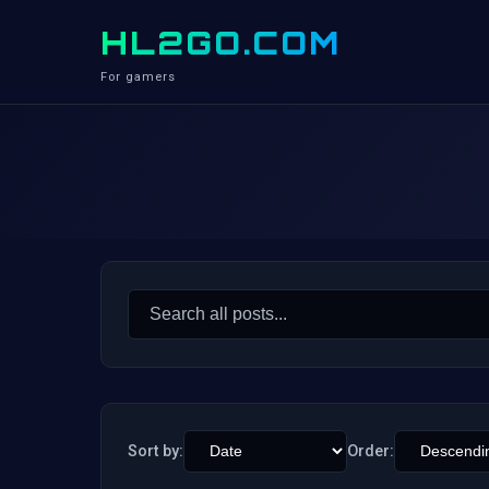
HL2GO.COM
For gamers
Search
for:
Sort by:
Order: