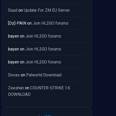
Duud
on
Update For ZM EU Server
[Dz]-PAIN
on
Join HL2GO forums
bayen
on
Join HL2GO forums
bayen
on
Join HL2GO forums
bayen
on
Join HL2GO forums
Dovas
on
Palworld Download
Zeeshan
on
COUNTER-STRIKE 1.6
DOWNLOAD