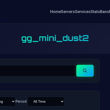
Home
Servers
Services
Stats
Bans
gg_mini_dust2
Search
Period: