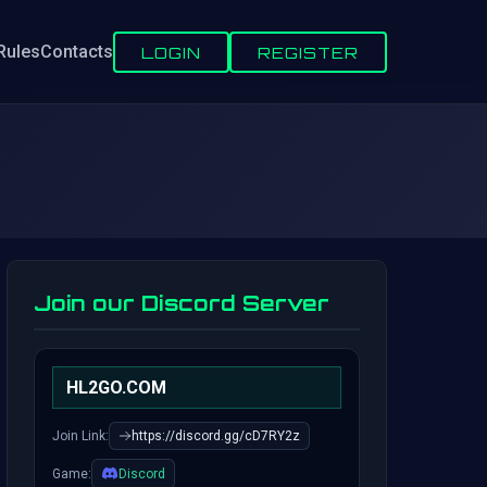
Rules
Contacts
LOGIN
REGISTER
Join our Discord Server
HL2GO.COM
Join Link:
https://discord.gg/cD7RY2z
Game:
Discord