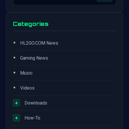
Categories
•
HL2GO.COM News
•
Gaming News
•
Music
•
Videos
+
Downloads
+
How-To