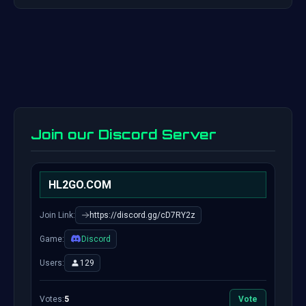
Join our Discord Server
HL2GO.COM
Join Link:
https://discord.gg/cD7RY2z
Game:
Discord
Users:
129
Votes:
5
Vote