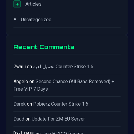
+
Articles
•
Uncategorized
Recent Comments
7waiii
on
تحميل لعبة Counter-Strike 1.6
Angelo
on
Second Chance (All Bans Removed) +
Free VIP 7 Days
Darek
on
Pobierz Counter Strike 1.6
Duud
on
Update For ZM EU Server
[Dz]-PAIN
on
Join HL2GO forums