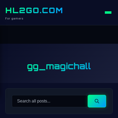
HL2GO.COM
For gamers
gg_magichall
Search
Search
for: