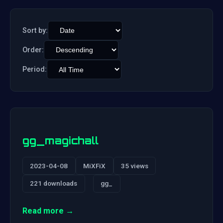
Sort by:
Order:
Period:
gg_magichall
2023-04-08
MiXFiX
35 views
221 downloads
gg_
Read more →