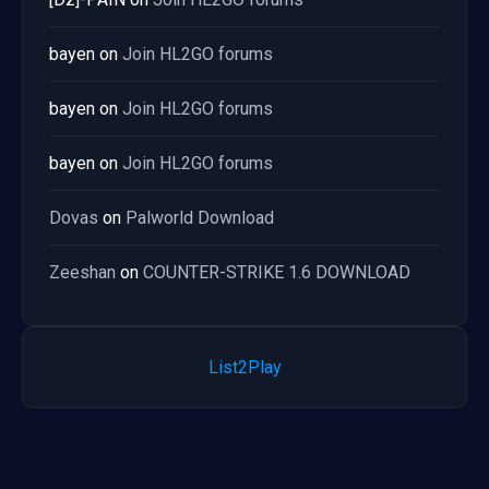
bayen
on
Join HL2GO forums
bayen
on
Join HL2GO forums
bayen
on
Join HL2GO forums
Dovas
on
Palworld Download
Zeeshan
on
COUNTER-STRIKE 1.6 DOWNLOAD
List2Play