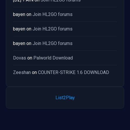
bayen
on
Join HL2GO forums
bayen
on
Join HL2GO forums
bayen
on
Join HL2GO forums
Dovas
on
Palworld Download
Zeeshan
on
COUNTER-STRIKE 1.6 DOWNLOAD
List2Play