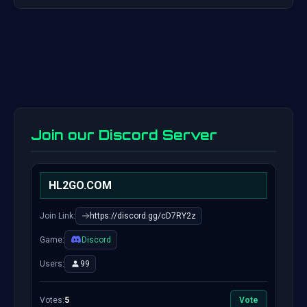
Join our Discord Server
HL2GO.COM
Join Link:
https://discord.gg/cD7RY2z
Game:
Discord
Users:
99
Votes:
5
Vote