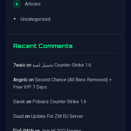
+
Articles
•
Uncategorized
Recent Comments
7waiii
on
تحميل لعبة Counter-Strike 1.6
Angelo
on
Second Chance (All Bans Removed) +
Free VIP 7 Days
Darek
on
Pobierz Counter Strike 1.6
Duud
on
Update For ZM EU Server
[Dz]-PAIN
on
Join HL2GO forums