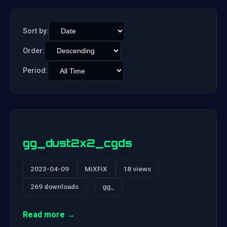
Sort by:
Order:
Period:
gg_dust2x2_cgds
2023-04-09
MiXFiX
18 views
269 downloads
gg_
Read more →