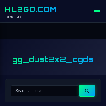
HL2GO.COM
For gamers
gg_dust2x2_cgds
Search
Search
for: