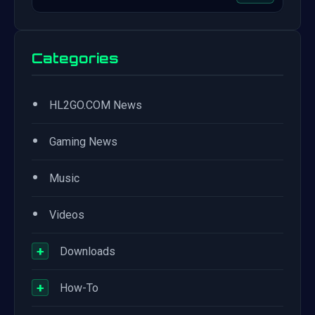
Categories
•
HL2GO.COM News
•
Gaming News
•
Music
•
Videos
+
Downloads
+
How-To