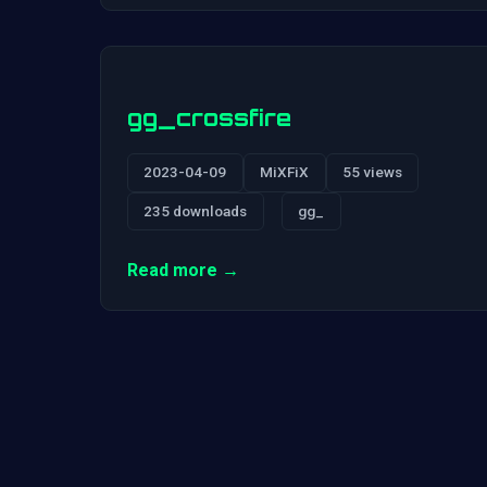
gg_crossfire
2023-04-09
MiXFiX
55 views
235 downloads
gg_
Read more →