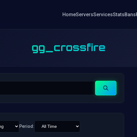
Home
Servers
Services
Stats
Bans
gg_crossfire
Search
Period: