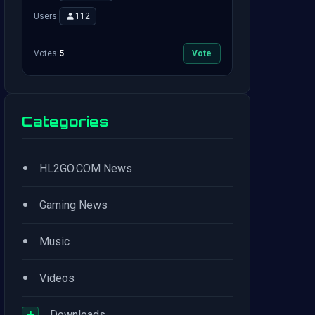
Users:
112
Votes:
5
Vote
Categories
•
HL2GO.COM News
•
Gaming News
•
Music
•
Videos
+
Downloads