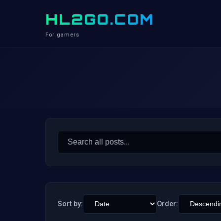
HL2GO.COM
For gamers
Search
for:
Sort by:
Order: