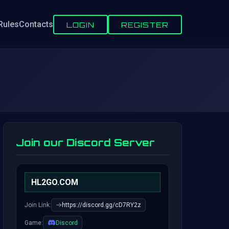
Rules
Contacts
LOGIN
REGISTER
Join our Discord Server
HL2GO.COM
Join Link:
https://discord.gg/cD7RY2z
Game:
Discord