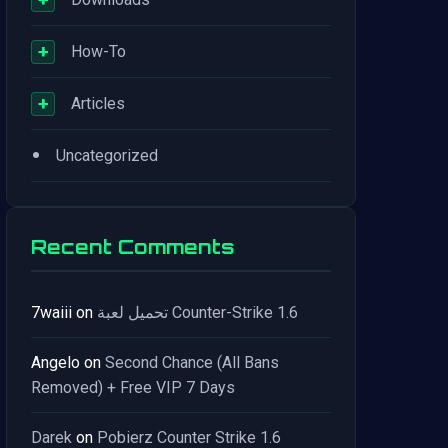
+
How-To
+
Articles
•
Uncategorized
Recent Comments
7waiii
on
تحميل لعبة Counter-Strike 1.6
Angelo
on
Second Chance (All Bans
Removed) + Free VIP 7 Days
Darek
on
Pobierz Counter Strike 1.6