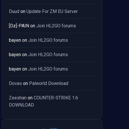
Duud
on
Update For ZM EU Server
[Dz]-PAIN
on
Join HL2GO forums
bayen
on
Join HL2GO forums
bayen
on
Join HL2GO forums
bayen
on
Join HL2GO forums
Dovas
on
Palworld Download
Zeeshan
on
COUNTER-STRIKE 1.6
DOWNLOAD