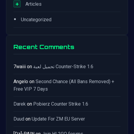
+
Articles
•
Uncategorized
Recent Comments
7waiii
on
تحميل لعبة Counter-Strike 1.6
Angelo
on
Second Chance (All Bans Removed) +
Free VIP 7 Days
Darek
on
Pobierz Counter Strike 1.6
Duud
on
Update For ZM EU Server
[Dz]-PAIN
on
Join HL2GO forums