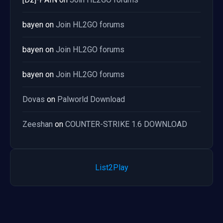
bayen
on
Join HL2GO forums
bayen
on
Join HL2GO forums
bayen
on
Join HL2GO forums
Dovas
on
Palworld Download
Zeeshan
on
COUNTER-STRIKE 1.6 DOWNLOAD
List2Play