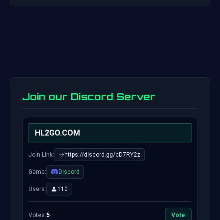
Join our Discord Server
HL2GO.COM
Join Link:
https://discord.gg/cD7RY2z
Game:
Discord
Users:
110
Votes:
5
Vote