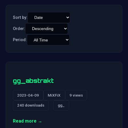
Sort by:
Order:
Period:
gg_abstrakt
2023-04-09
MiXFiX
9 views
240 downloads
gg_
Read more →