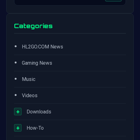
Categories
•
HL2GO.COM News
•
Gaming News
•
Music
•
Videos
+
Downloads
+
How-To