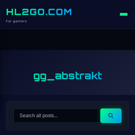
HL2GO.COM
For gamers
gg_abstrakt
Search
Search
for: