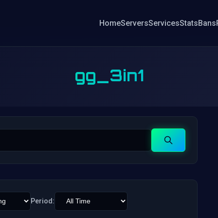
Home
Servers
Services
Stats
Bans
gg_3in1
Search
Period: