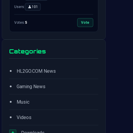
Users:
101
Votes:
5
Vote
Categories
•
HL2GO.COM News
•
Gaming News
•
Music
•
Videos
+
Downloads