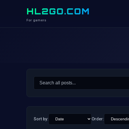
HL2GO.COM
For gamers
Search
for:
Sort by:
Order: