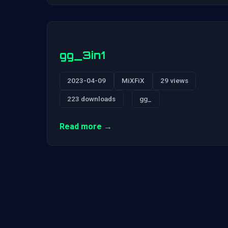
gg_3in1
2023-04-09
MiXFiX
29 views
223 downloads
gg_
Read more →