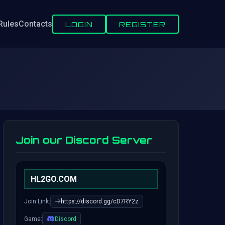
Rules
Contacts
LOGIN
REGISTER
Join our Discord Server
HL2GO.COM
Join Link:
https://discord.gg/cD7RY2z
Game:
Discord