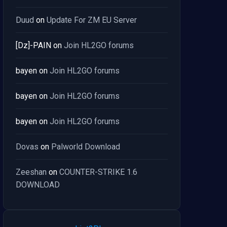
Duud
on
Update For ZM EU Server
[Dz]-PAIN
on
Join HL2GO forums
bayen
on
Join HL2GO forums
bayen
on
Join HL2GO forums
bayen
on
Join HL2GO forums
Dovas
on
Palworld Download
Zeeshan
on
COUNTER-STRIKE 1.6
DOWNLOAD