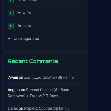
+
How-To
+
Articles
•
Uncategorized
Recent Comments
7waiii
on
تحميل لعبة Counter-Strike 1.6
Angelo
on
Second Chance (All Bans
Removed) + Free VIP 7 Days
Darek
on
Pobierz Counter Strike 1.6