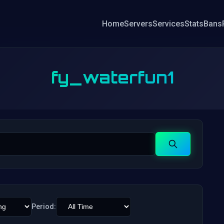
Home
Servers
Services
Stats
Bans
fy_waterfun1
Search
Period: