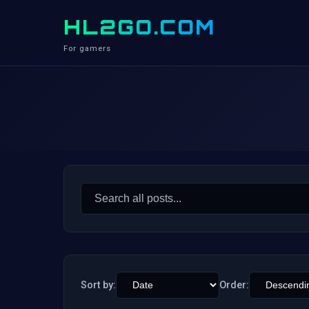
HL2GO.COM
For gamers
Search
for:
Sort by:
Order: