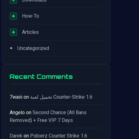
+
How-To
+
Articles
•
Uncategorized
Recent Comments
7waiii
on
تحميل لعبة Counter-Strike 1.6
Angelo
on
Second Chance (All Bans
Removed) + Free VIP 7 Days
Darek
on
Pobierz Counter Strike 1.6