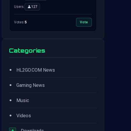
Users:
127
Votes:
5
Vote
Categories
•
HL2GO.COM News
•
Gaming News
•
Music
•
Videos
+
Downloads