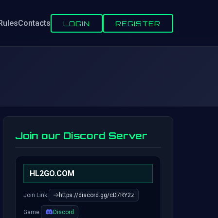
Rules
Contacts
LOGIN
REGISTER
Join our Discord Server
HL2GO.COM
Join Link:
https://discord.gg/cD7RY2z
Game:
Discord