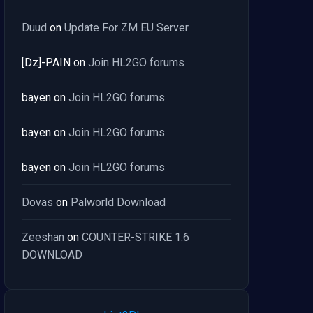
Duud
on
Update For ZM EU Server
[Dz]-PAIN
on
Join HL2GO forums
bayen
on
Join HL2GO forums
bayen
on
Join HL2GO forums
bayen
on
Join HL2GO forums
Dovas
on
Palworld Download
Zeeshan
on
COUNTER-STRIKE 1.6
DOWNLOAD