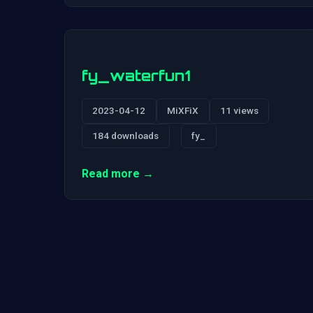
fy_waterfun1
2023-04-12
MiXFiX
11 views
184 downloads
fy_
Read more →