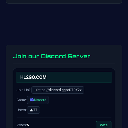
Join our Discord Server
HL2GO.COM
Join Link:
https://discord.gg/cD7RY2z
Game:
Discord
Users:
77
Votes:
5
Vote