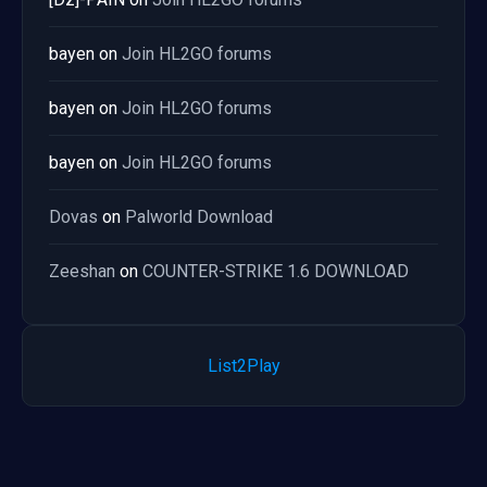
bayen
on
Join HL2GO forums
bayen
on
Join HL2GO forums
bayen
on
Join HL2GO forums
Dovas
on
Palworld Download
Zeeshan
on
COUNTER-STRIKE 1.6 DOWNLOAD
List2Play