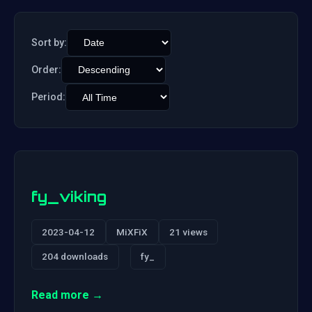
Sort by:
Order:
Period:
fy_viking
2023-04-12
MiXFiX
21 views
204 downloads
fy_
Read more →