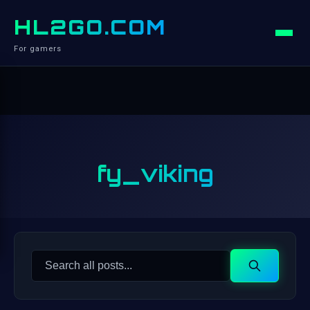
HL2GO.COM
For gamers
fy_viking
Search
Search
for: