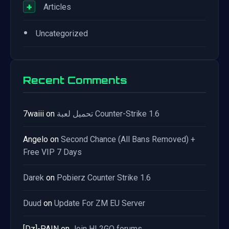
+
Articles
•
Uncategorized
Recent Comments
7waiii
on
تحميل لعبة Counter-Strike 1.6
Angelo
on
Second Chance (All Bans Removed) +
Free VIP 7 Days
Darek
on
Pobierz Counter Strike 1.6
Duud
on
Update For ZM EU Server
[Dz]-PAIN
on
Join HL2GO forums