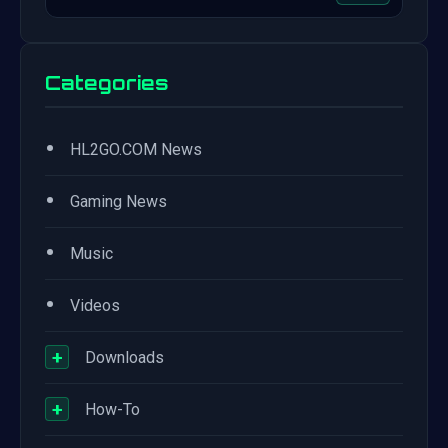
Categories
•
HL2GO.COM News
•
Gaming News
•
Music
•
Videos
+
Downloads
+
How-To