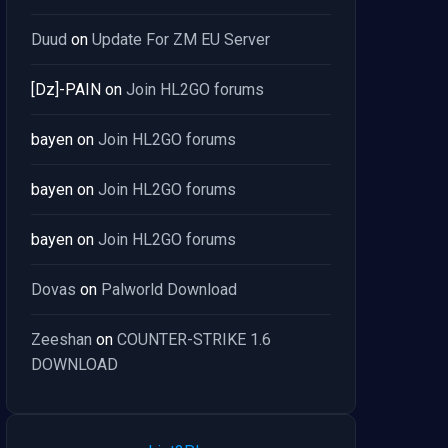
Duud
on
Update For ZM EU Server
[Dz]-PAIN
on
Join HL2GO forums
bayen
on
Join HL2GO forums
bayen
on
Join HL2GO forums
bayen
on
Join HL2GO forums
Dovas
on
Palworld Download
Zeeshan
on
COUNTER-STRIKE 1.6
DOWNLOAD