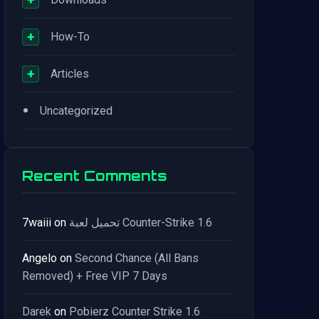
+
How-To
+
Articles
•
Uncategorized
Recent Comments
7waiii
on
تحميل لعبة Counter-Strike 1.6
Angelo
on
Second Chance (All Bans
Removed) + Free VIP 7 Days
Darek
on
Pobierz Counter Strike 1.6