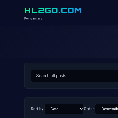
HL2GO.COM
For gamers
Search
for:
Sort by:
Order: