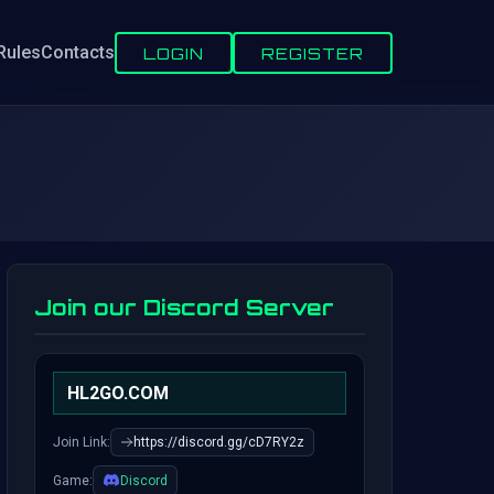
Rules
Contacts
LOGIN
REGISTER
Join our Discord Server
HL2GO.COM
Join Link:
https://discord.gg/cD7RY2z
Game:
Discord