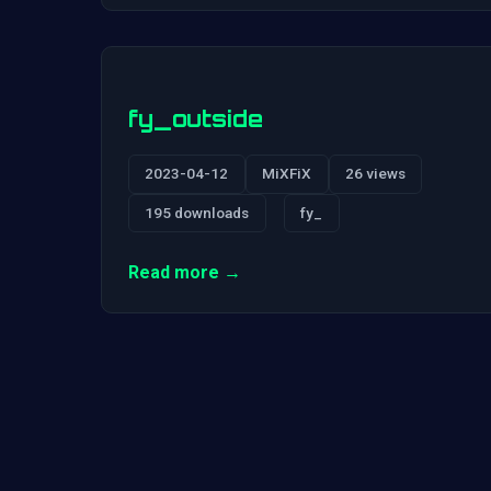
fy_outside
2023-04-12
MiXFiX
26 views
195 downloads
fy_
Read more →