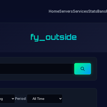
Home
Servers
Services
Stats
Bans
fy_outside
Search
Period: