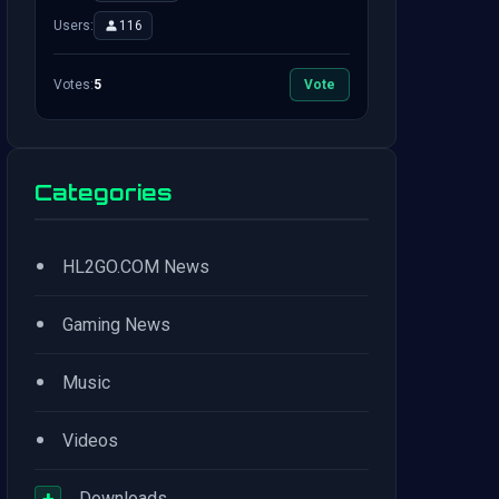
Users:
116
Votes:
5
Vote
Categories
•
HL2GO.COM News
•
Gaming News
•
Music
•
Videos
+
Downloads