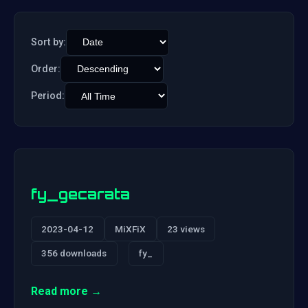
Sort by:
Order:
Period:
fy_gecarata
2023-04-12
MiXFiX
23 views
356 downloads
fy_
Read more →