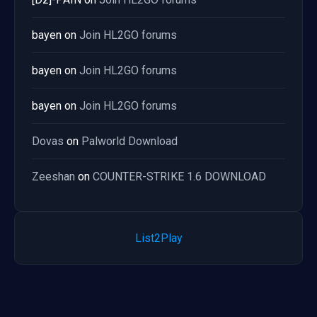
bayen
on
Join HL2GO forums
bayen
on
Join HL2GO forums
bayen
on
Join HL2GO forums
Dovas
on
Palworld Download
Zeeshan
on
COUNTER-STRIKE 1.6 DOWNLOAD
List2Play