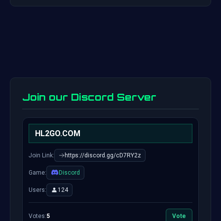
Join our Discord Server
HL2GO.COM
Join Link:
https://discord.gg/cD7RY2z
Game:
Discord
Users:
124
Votes:
5
Vote