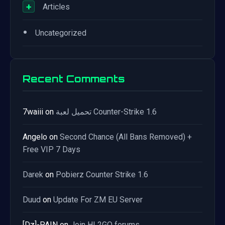
+
Articles
•
Uncategorized
Recent Comments
7waiii
on
تحميل لعبة Counter-Strike 1.6
Angelo
on
Second Chance (All Bans Removed) +
Free VIP 7 Days
Darek
on
Pobierz Counter Strike 1.6
Duud
on
Update For ZM EU Server
[Dz]-PAIN
on
Join HL2GO forums