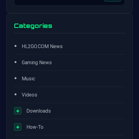
Categories
•
HL2GO.COM News
•
Gaming News
•
Music
•
Videos
+
Downloads
+
How-To