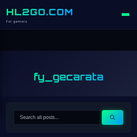
HL2GO.COM
For gamers
fy_gecarata
Search
Search
for: