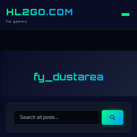
HL2GO.COM
For gamers
fy_dustarea
Search
Search
for: