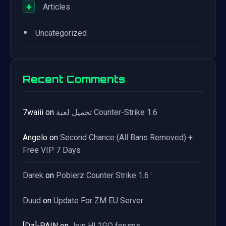
+
Articles
•
Uncategorized
Recent Comments
7waiii
on
تحميل لعبة Counter-Strike 1.6
Angelo
on
Second Chance (All Bans Removed) +
Free VIP 7 Days
Darek
on
Pobierz Counter Strike 1.6
Duud
on
Update For ZM EU Server
[Dz]-PAIN
on
Join HL2GO forums