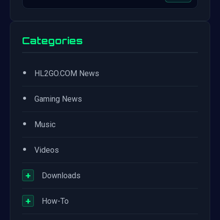
Categories
•
HL2GO.COM News
•
Gaming News
•
Music
•
Videos
+
Downloads
+
How-To