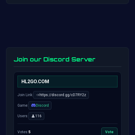
Join our Discord Server
HL2GO.COM
Join Link:
https://discord.gg/cD7RY2z
Game:
Discord
Users:
116
Votes:
5
Vote