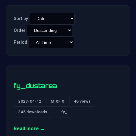
Sort by:
Order:
Period:
fy_dustarea
2023-04-12
MiXFiX
46 views
345 downloads
fy_
Read more →