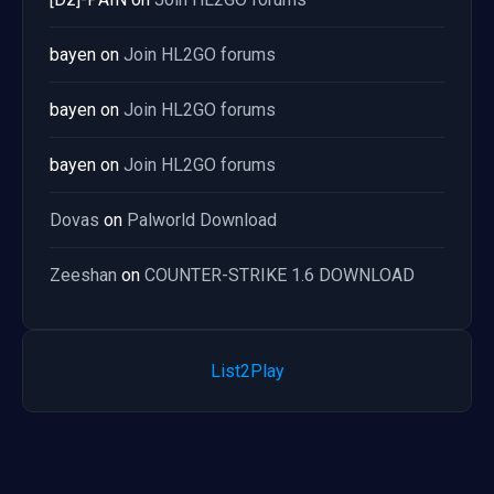
bayen
on
Join HL2GO forums
bayen
on
Join HL2GO forums
bayen
on
Join HL2GO forums
Dovas
on
Palworld Download
Zeeshan
on
COUNTER-STRIKE 1.6 DOWNLOAD
List2Play