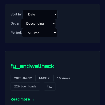
Sort by:
Order:
Period:
fy_antiwallhack
2023-04-12
MiXFiX
15 views
226 downloads
fy_
Read more →