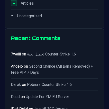
+
Articles
•
Uncategorized
Recent Comments
7waiii
on
تحميل لعبة Counter-Strike 1.6
Angelo
on
Second Chance (All Bans Removed) +
Free VIP 7 Days
Darek
on
Pobierz Counter Strike 1.6
Duud
on
Update For ZM EU Server
[Dz]-PAIN
on
Join HL2GO forums