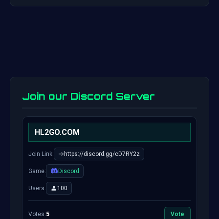
Join our Discord Server
HL2GO.COM
Join Link:
https://discord.gg/cD7RY2z
Game:
Discord
Users:
100
Votes:
5
Vote