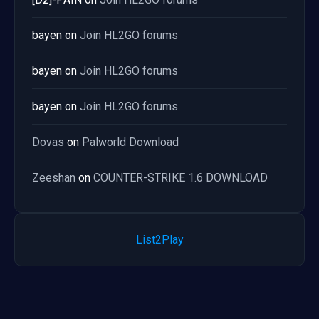
bayen
on
Join HL2GO forums
bayen
on
Join HL2GO forums
bayen
on
Join HL2GO forums
Dovas
on
Palworld Download
Zeeshan
on
COUNTER-STRIKE 1.6 DOWNLOAD
List2Play