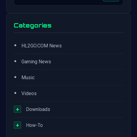
Categories
•
HL2GO.COM News
•
Gaming News
•
Music
•
Videos
+
Downloads
+
How-To