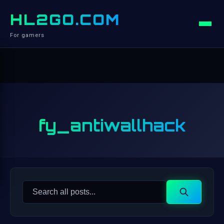
HL2GO.COM
For gamers
fy_antiwallhack
Search
Search
for: