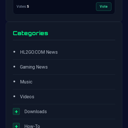
Votes:
5
Vote
Categories
•
HL2GO.COM News
•
Gaming News
•
Music
•
Videos
+
Downloads
+
How-To