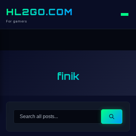
HL2GO.COM
For gamers
finik
Search
Search
for: