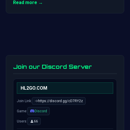
Read more →
Join our Discord Server
HL2GO.COM
Join Link:
https://discord.gg/cD7RY2z
Game:
Discord
Users:
66