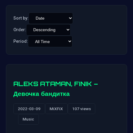
Sort by:
Order:
Period:
ALEKS ATAMAN, FINIK –
Девочка бандитка
2022-03-09
MiXFiX
107 views
Music