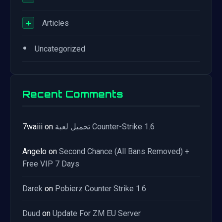
+
Articles
•
Uncategorized
Recent Comments
7waiii
on
تحميل لعبة Counter-Strike 1.6
Angelo
on
Second Chance (All Bans Removed) +
Free VIP 7 Days
Darek
on
Pobierz Counter Strike 1.6
Duud
on
Update For ZM EU Server