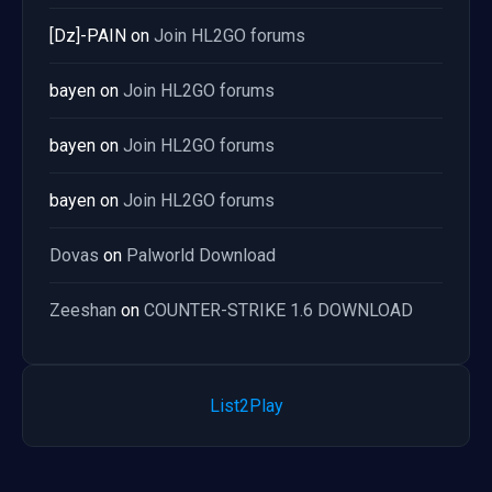
[Dz]-PAIN
on
Join HL2GO forums
bayen
on
Join HL2GO forums
bayen
on
Join HL2GO forums
bayen
on
Join HL2GO forums
Dovas
on
Palworld Download
Zeeshan
on
COUNTER-STRIKE 1.6 DOWNLOAD
List2Play