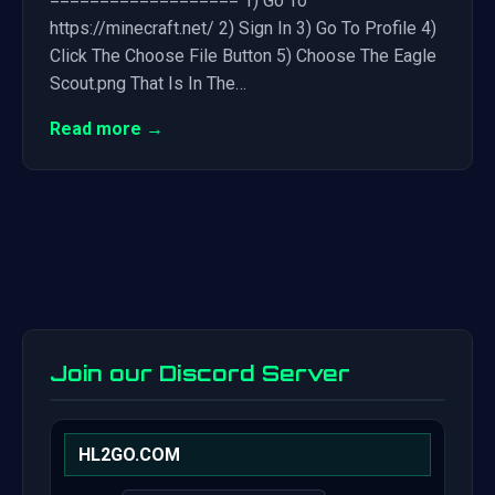
=================== 1) Go To
https://minecraft.net/ 2) Sign In 3) Go To Profile 4)
Click The Choose File Button 5) Choose The Eagle
Scout.png That Is In The…
Read more →
Join our Discord Server
HL2GO.COM