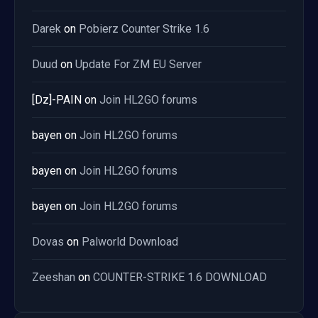
Darek
on
Pobierz Counter Strike 1.6
Duud
on
Update For ZM EU Server
[Dz]-PAIN
on
Join HL2GO forums
bayen
on
Join HL2GO forums
bayen
on
Join HL2GO forums
bayen
on
Join HL2GO forums
Dovas
on
Palworld Download
Zeeshan
on
COUNTER-STRIKE 1.6 DOWNLOAD