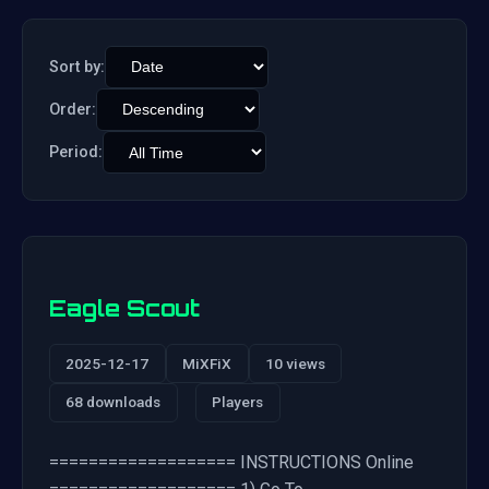
Sort by:
Order:
Period:
Eagle Scout
2025-12-17
MiXFiX
10 views
68 downloads
Players
=================== INSTRUCTIONS Online