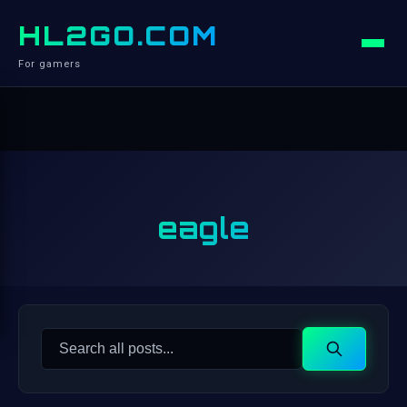
HL2GO.COM
For gamers
eagle
Search
Search
for: