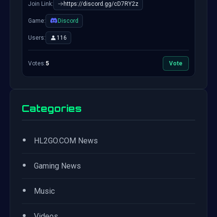
Join Link:
https://discord.gg/cD7RY2z
Game:
Discord
Users:
116
Votes:
5
Vote
Categories
•
HL2GO.COM News
•
Gaming News
•
Music
•
Videos