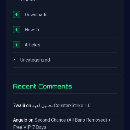
+
Downloads
+
How-To
+
Articles
•
Uncategorized
Recent Comments
7waiii
on
تحميل لعبة Counter-Strike 1.6
Angelo
on
Second Chance (All Bans Removed) +
Free VIP 7 Days